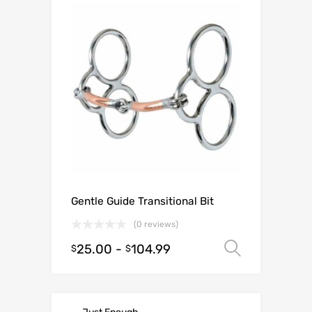
Gentle Guide Transitional Bit
(0 reviews)
25.00
-
104.99
Select o
$
$