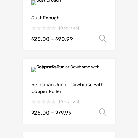
Just Enough
(0 reviews)
25.00
-
90.99
Select o
$
$
Reinsman Junior Cowhorse with
Copper Roller
(0 reviews)
25.00
-
79.99
Select o
$
$