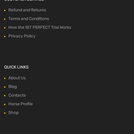
Refund and Returns
Terms and Conditions
How the BIT PERFECT Trial Works
Privacy Policy
QUICK LINKS
About Us
Blog
Contacts
Horse Profile
Shop