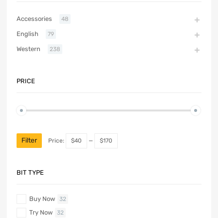
Accessories
48
English
79
Western
238
PRICE
Filter
Price:
$40
—
$170
BIT TYPE
Buy Now
32
Try Now
32