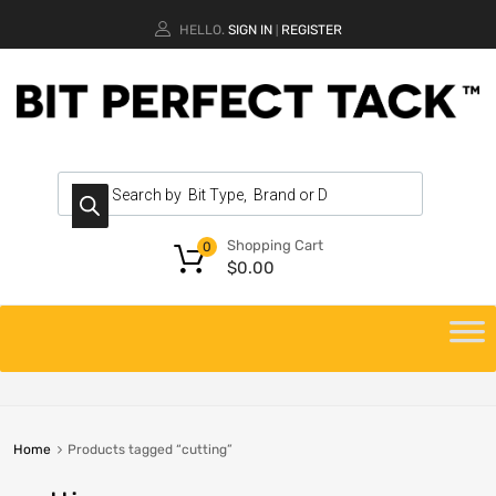
HELLO.
SIGN IN
REGISTER
|
Shopping Cart
0
$
0.00
Home
Products tagged “cutting”