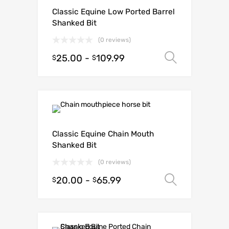
Classic Equine Low Ported Barrel
Shanked Bit
(0 reviews)
25.00
-
109.99
Select o
$
$
Classic Equine Chain Mouth
Shanked Bit
(0 reviews)
20.00
-
65.99
Select o
$
$