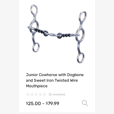
Junior Cowhorse with Dogbone
and Sweet Iron Twisted Wire
Mouthpiece
(0 reviews)
25.00
-
79.99
Select o
$
$