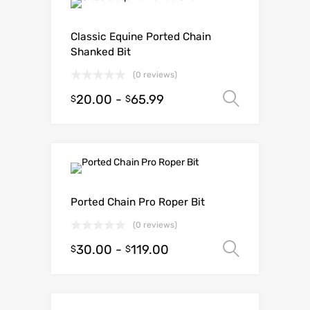
Classic Equine Ported Chain
Shanked Bit
(0 reviews)
20.00
-
65.99
Select o
$
$
Ported Chain Pro Roper Bit
(0 reviews)
30.00
-
119.00
Select o
$
$