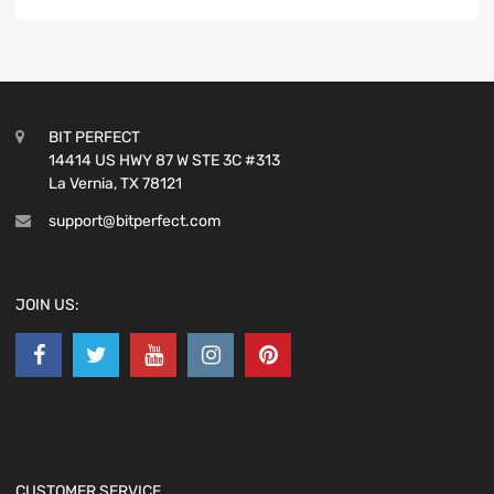
BIT PERFECT
14414 US HWY 87 W STE 3C #313
La Vernia, TX 78121
support@bitperfect.com
JOIN US:
CUSTOMER SERVICE