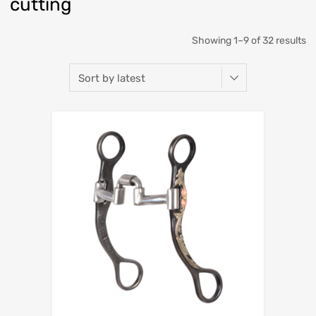
cutting
Showing 1–9 of 32 results