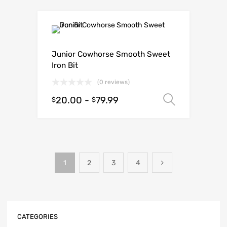
Junior Cowhorse Smooth Sweet
Iron Bit
(0 reviews)
20.00
-
79.99
Select o
$
$
1
2
3
4
CATEGORIES