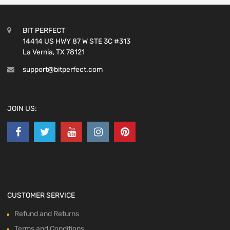
BIT PERFECT
14414 US HWY 87 W STE 3C #313
La Vernia, TX 78121
support@bitperfect.com
JOIN US:
CUSTOMER SERVICE
Refund and Returns
Terms and Conditions