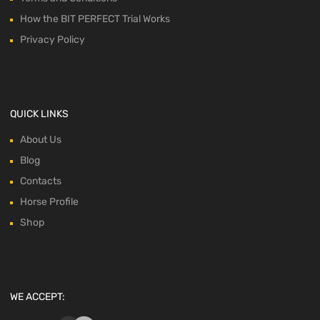
How the BIT PERFECT Trial Works
Privacy Policy
QUICK LINKS
About Us
Blog
Contacts
Horse Profile
Shop
WE ACCEPT: