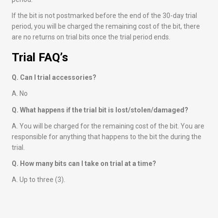
If the bit is not postmarked before the end of the 30-day trial
period, you will be charged the remaining cost of the bit, there
are no returns on trial bits once the trial period ends.
Trial FAQ’s
Q. Can I trial accessories?
A. No
Q. What happens if the trial bit is lost/stolen/damaged?
A. You will be charged for the remaining cost of the bit. You are
responsible for anything that happens to the bit the during the
trial.
Q. How many bits can I take on trial at a time?
A. Up to three (3).