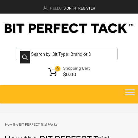
HELLO.
SIGN IN
REGISTER
|
Shopping Cart
0
$
0.00
How the BIT PERFECT Trial Works