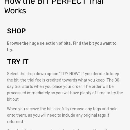
How
the BIT PERFECT Trial
Works
SHOP
Browse the huge selection of bits. Find the bit you want to
try.
TRY IT
Select the drop down option “TRY NOW”. If you decide to keep
the bit, the trial fee is credited towards what you keep. The 30-
day trial starts when you place your order. The order will be
processed immediately so you will have plenty of time to try the
bit out.
When you receive the bit, carefully remove any tags and hold
onto them, as you will need to include any original tags if
returned.