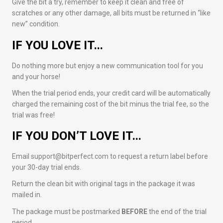
Give the bit a try, remember to keep it clean and free of
scratches or any other damage, all bits must be returned in “like
new” condition.
IF YOU LOVE IT…
Do nothing more but enjoy a new communication tool for you
and your horse!
When the trial period ends, your credit card will be automatically
charged the remaining cost of the bit minus the trial fee, so the
trial was free!
IF YOU DON’T LOVE IT…
Email support@bitperfect.com to request a return label before
your 30-day trial ends.
Return the clean bit with original tags in the package it was
mailed in.
The package must be postmarked
BEFORE
the end of the trial
period.