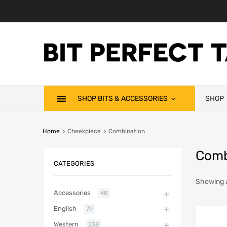
SHOP BITS & ACCESSORIES
SHOP
Home
Cheekpiece
Combination
Comb
CATEGORIES
Showing a
Accessories
48
English
79
Western
238