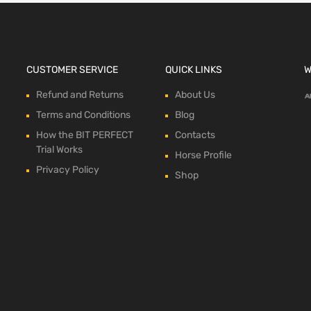
CUSTOMER SERVICE
QUICK LINKS
W
Refund and Returns
About Us
Terms and Conditions
Blog
How the BIT PERFECT
Contacts
Trial Works
Horse Profile
Privacy Policy
Shop