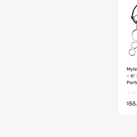
Myle
– 6″
Port
55
$