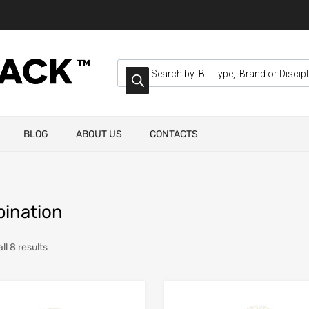
BLOG
ABOUT US
CONTACTS
ination
ll 8 results