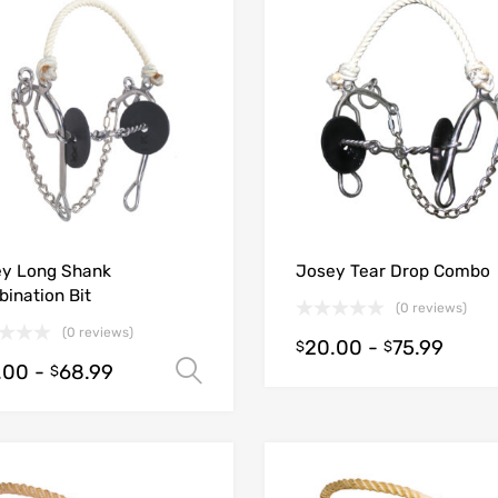
y Long Shank
Josey Tear Drop Combo
ination Bit
(0 reviews)
(0 reviews)
20.00
-
75.99
$
$
.00
-
68.99
Select options
$