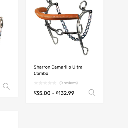
Sharron Camarillo Ultra
Combo
(0 reviews)
Select options
35.00
-
132.99
Select opt
$
$