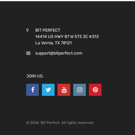
BIT PERFECT
14414 US HWY 87 W STE 3C #313
La Vernia, TX 78121
support@bitperfect.com
JOIN US:
©
2026
Bit Perfect.
All rights reserved.