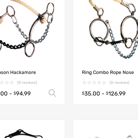
nson Hackamore
Ring Combo Rope Nose
(0 reviews)
(0 reviews)
.00
-
94.99
35.00
-
126.99
Select options
$
$
$