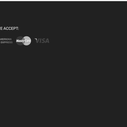
E ACCEPT: