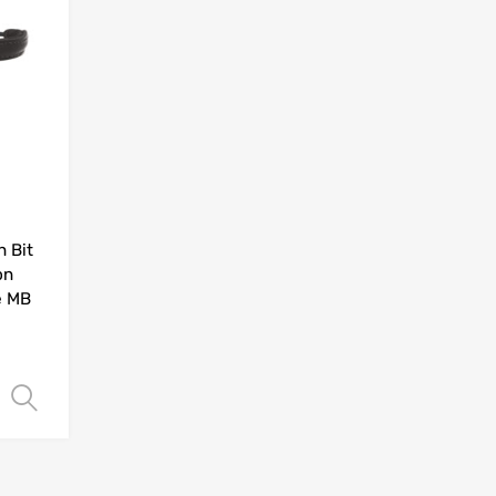
 Bit
on
e MB
Select options