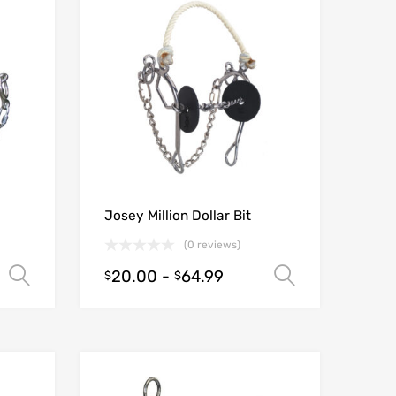
Josey Million Dollar Bit
(0 reviews)
20.00
-
64.99
Select options
Select opt
$
$