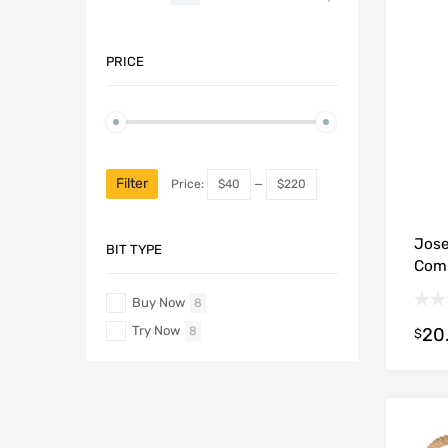
PRICE
Filter
Price:
$40
—
$220
Jose
BIT TYPE
Comb
Buy Now
8
Try Now
20
8
$