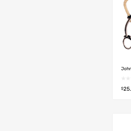
Joh
25
$