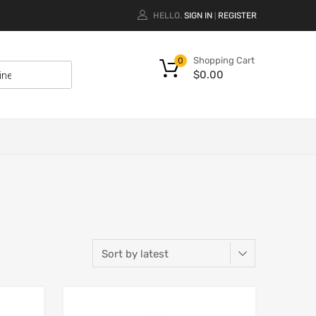
HELLO.
SIGN IN
REGISTER
|
Shopping Cart
0
$
0.00