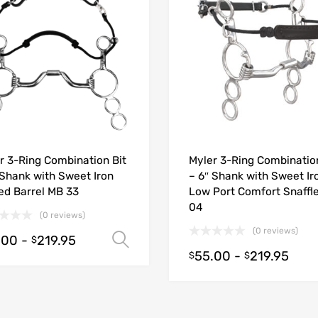
r 3-Ring Combination Bit
Myler 3-Ring Combination
 Shank with Sweet Iron
– 6″ Shank with Sweet Ir
ed Barrel MB 33
Low Port Comfort Snaffl
04
(0 reviews)
(0 reviews)
.00
-
219.95
Select options
$
55.00
-
219.95
$
$