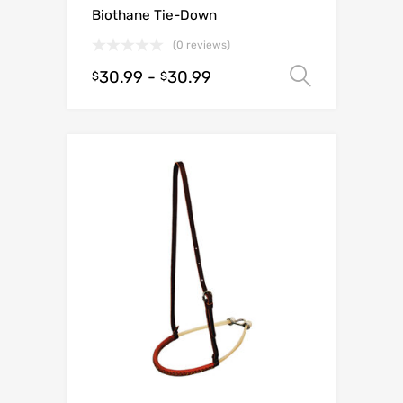
Biothane Tie-Down
(0 reviews)
30.99
-
30.99
Select o
$
$