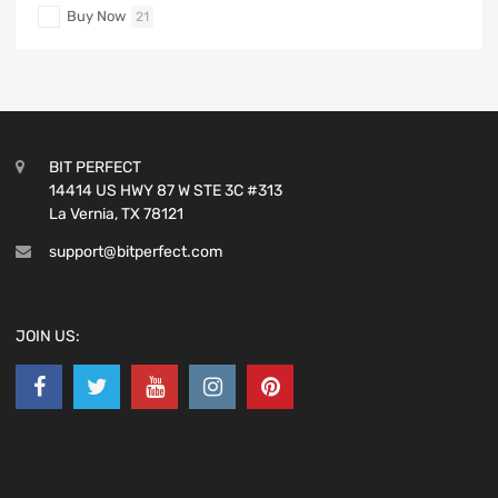
Buy Now
21
BIT PERFECT
14414 US HWY 87 W STE 3C #313
La Vernia, TX 78121
support@bitperfect.com
JOIN US: