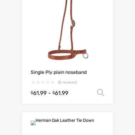
Single Ply plain noseband
(0 reviews)
61.99
-
61.99
Select o
$
$