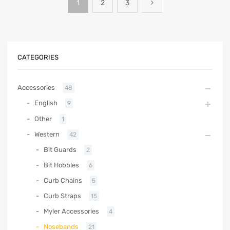
1
2
3
CATEGORIES
Accessories
48
English
9
Other
1
Western
42
Bit Guards
2
Bit Hobbles
6
Curb Chains
5
Curb Straps
15
Myler Accessories
4
Nosebands
21