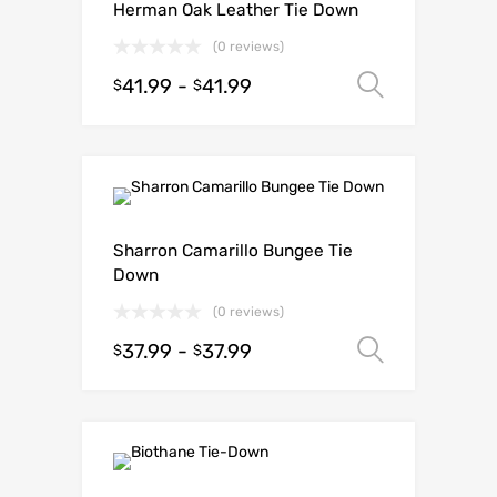
Herman Oak Leather Tie Down
(0 reviews)
41.99
-
41.99
Select o
$
$
Sharron Camarillo Bungee Tie
Down
(0 reviews)
37.99
-
37.99
Select o
$
$