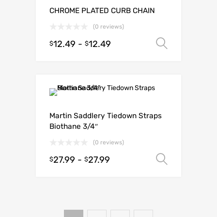
CHROME PLATED CURB CHAIN
(0 reviews)
12.49
-
12.49
Select o
$
$
Martin Saddlery Tiedown Straps
Biothane 3/4″
(0 reviews)
27.99
-
27.99
Select o
$
$