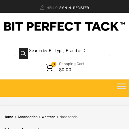
HELLO.
SIGN IN
REGISTER
|
Shopping Cart
0
$
0.00
Home
Accessories
Western
Nosebands