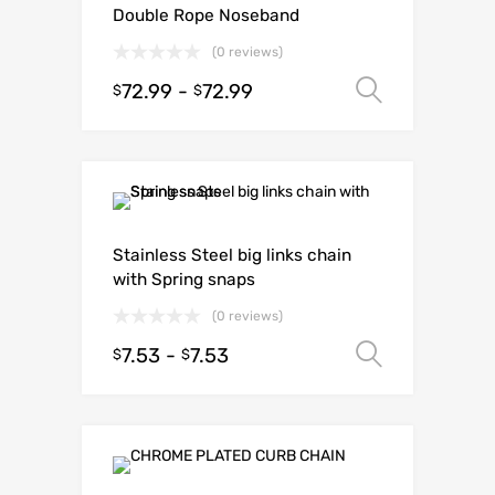
Double Rope Noseband
(0 reviews)
72.99
-
72.99
Select o
$
$
Stainless Steel big links chain
with Spring snaps
(0 reviews)
7.53
-
7.53
Select o
$
$