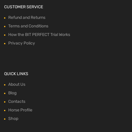
CUSTOMER SERVICE
Refund and Returns
Terms and Conditions
How the BIT PERFECT Trial Works
Privacy Policy
QUICK LINKS
About Us
Blog
Contacts
Horse Profile
Shop