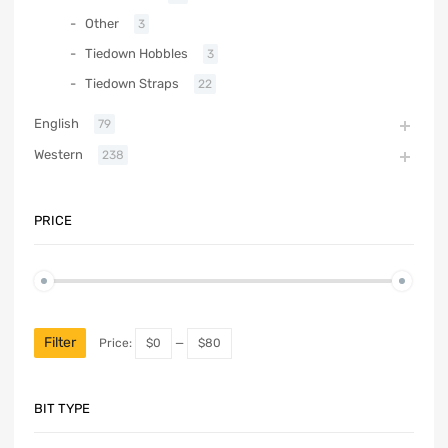
Other
3
Tiedown Hobbles
3
Tiedown Straps
22
English
79
Western
238
PRICE
Filter
Price:
$0
—
$80
BIT TYPE