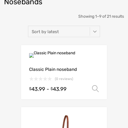
Nosebands
Showing 1–9 of 21 results
Classic Plain noseband
(0 reviews)
43.99
-
43.99
Select o
$
$