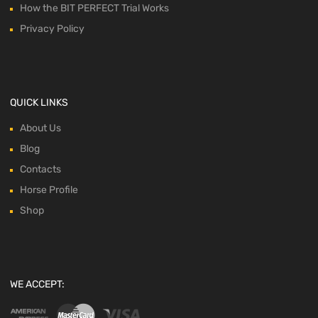
How the BIT PERFECT Trial Works
Privacy Policy
QUICK LINKS
About Us
Blog
Contacts
Horse Profile
Shop
WE ACCEPT: