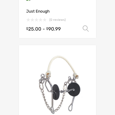
Just Enough
(0 reviews)
25.00
-
90.99
Select o
$
$