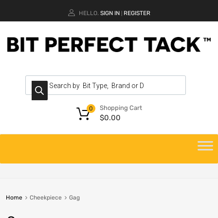
HELLO.
SIGN IN
REGISTER
|
Shopping Cart
0
$
0.00
Home
Cheekpiece
Gag