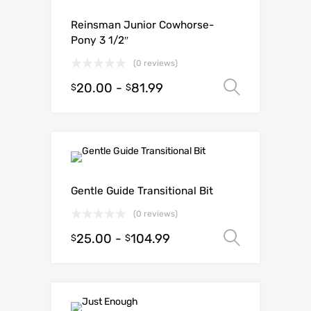
Reinsman Junior Cowhorse-
Pony 3 1/2″
(0 reviews)
20.00
-
81.99
Select o
$
$
Gentle Guide Transitional Bit
(0 reviews)
25.00
-
104.99
Select o
$
$