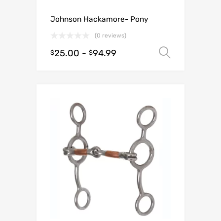
Johnson Hackamore- Pony
(0 reviews)
25.00
-
94.99
Select o
$
$