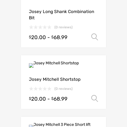
Josey Long Shank Combination
Bit
(0 reviews)
20.00
-
68.99
Select o
$
$
Josey Mitchell Shortstop
(0 reviews)
20.00
-
68.99
Select o
$
$