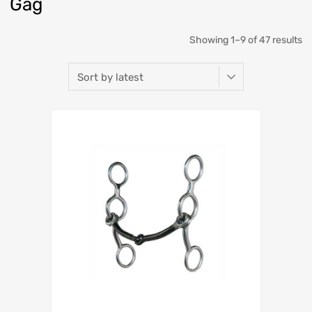
Gag
Showing 1–9 of 47 results