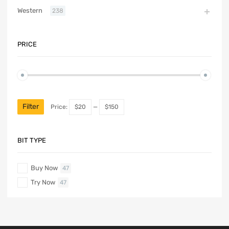
Western
238
PRICE
Filter
Price:
$20
—
$150
BIT TYPE
Buy Now
47
Try Now
47