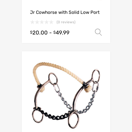
Jr Cowhorse with Solid Low Port
(0 reviews)
20.00
-
49.99
Select o
$
$