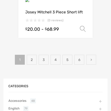
Josey Mitchell 3 Piece Short lift
(0 reviews)
20.00
-
68.99
Select o
$
$
1
2
3
4
5
6
CATEGORIES
Accessories
48
English
79