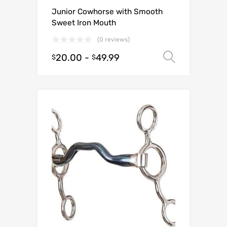
Junior Cowhorse with Smooth
Sweet Iron Mouth
(0 reviews)
20.00
-
49.99
Select o
$
$