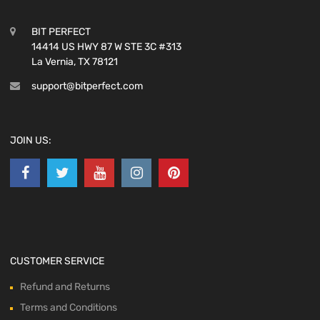
BIT PERFECT
14414 US HWY 87 W STE 3C #313
La Vernia, TX 78121
support@bitperfect.com
JOIN US:
CUSTOMER SERVICE
Refund and Returns
Terms and Conditions