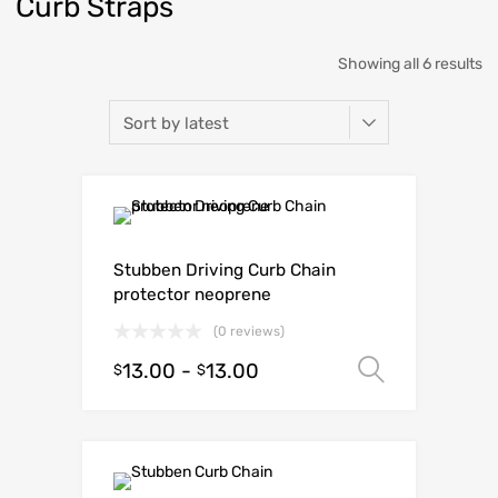
Curb Straps
Showing all 6 results
Stubben Driving Curb Chain
protector neoprene
(0 reviews)
13.00
-
13.00
Select o
$
$