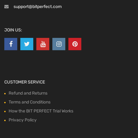
support@bitperfect.com
JOIN US:
CUSTOMER SERVICE
Refund and Returns
Terms and Conditions
How the BIT PERFECT Trial Works
Privacy Policy