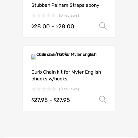
Stubben Pelham Straps ebony
(0 reviews)
28.00
-
28.00
Select o
$
$
Curb Chain kit for Myler English
cheeks w/hooks
(0 reviews)
27.95
-
27.95
Select o
$
$