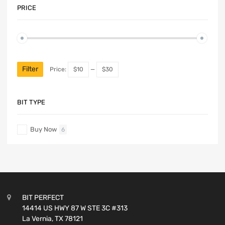
PRICE
Filter
Price:
$10
—
$30
BIT TYPE
Buy Now
6
BIT PERFECT
14414 US HWY 87 W STE 3C #313
La Vernia, TX 78121