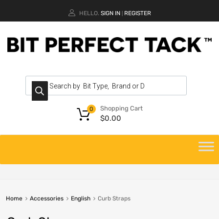
HELLO.
SIGN IN
REGISTER
|
Shopping Cart
0
$
0.00
Home
Accessories
English
Curb Straps