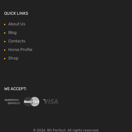
QUICK LINKS
About Us
Blog
Contacts
Horse Profile
Shop
WE ACCEPT:
©
2026
Bit Perfect.
All rights reserved.