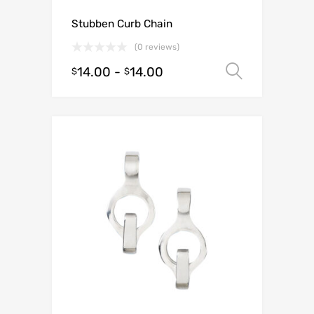
Stubben Curb Chain
(0 reviews)
14.00
-
14.00
Select o
$
$