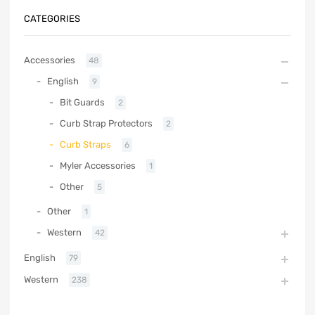
CATEGORIES
Accessories
48
English
9
Bit Guards
2
Curb Strap Protectors
2
Curb Straps
6
Myler Accessories
1
Other
5
Other
1
Western
42
English
79
Western
238