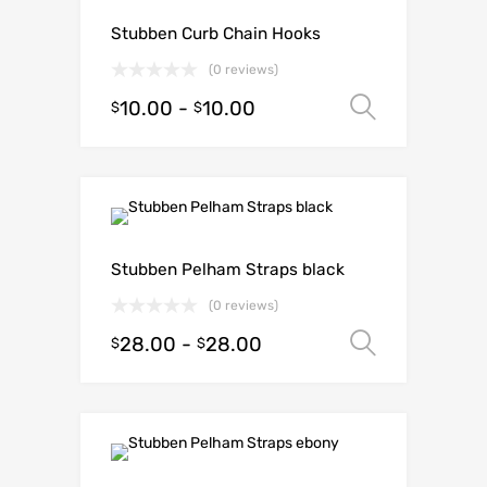
Stubben Curb Chain Hooks
(0 reviews)
10.00
-
10.00
Select o
$
$
Stubben Pelham Straps black
(0 reviews)
28.00
-
28.00
Select o
$
$