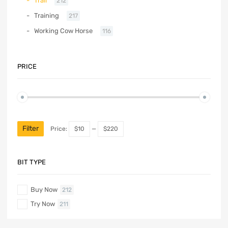
Trail
212
Training
217
Working Cow Horse
116
PRICE
Filter
Price:
$10
—
$220
BIT TYPE
Buy Now
212
Try Now
211