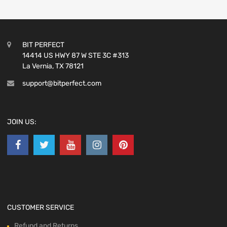
BIT PERFECT
14414 US HWY 87 W STE 3C #313
La Vernia, TX 78121
support@bitperfect.com
JOIN US:
CUSTOMER SERVICE
Refund and Returns