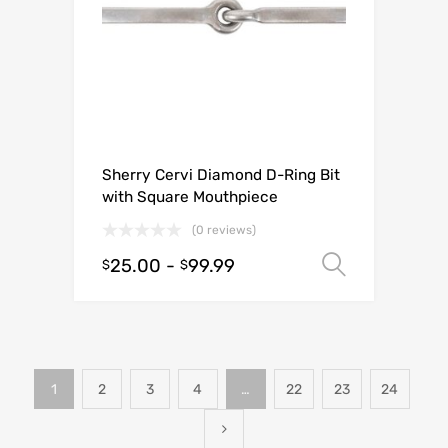
Sherry Cervi Diamond D-Ring Bit
with Square Mouthpiece
(0 reviews)
25.00
-
99.99
Select o
$
$
1
2
3
4
…
22
23
24