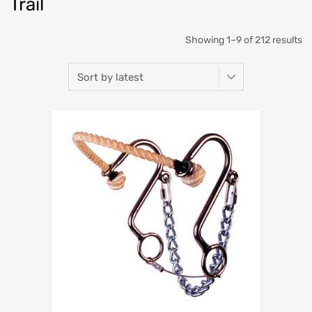
Trail
Showing 1–9 of 212 results