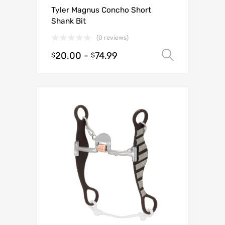
Tyler Magnus Concho Short
Shank Bit
(0 reviews)
20.00
-
74.99
Select o
$
$