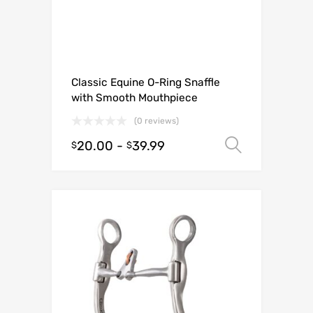
Classic Equine O-Ring Snaffle
with Smooth Mouthpiece
(0 reviews)
20.00
-
39.99
Select o
$
$