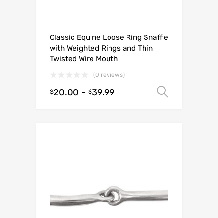
Classic Equine Loose Ring Snaffle
with Weighted Rings and Thin
Twisted Wire Mouth
(0 reviews)
20.00
-
39.99
Select o
$
$