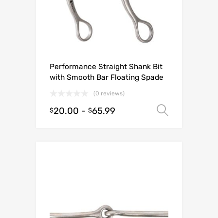
Performance Straight Shank Bit
with Smooth Bar Floating Spade
(0 reviews)
20.00
-
65.99
Select o
$
$