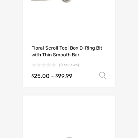
Floral Scroll Tool Box D-Ring Bit
with Thin Smooth Bar
(0 reviews)
25.00
-
99.99
Select o
$
$