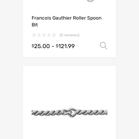
Francois Gauthier Roller Spoon
Bit
(0 reviews)
25.00
-
121.99
Select o
$
$