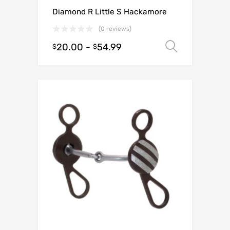
Diamond R Little S Hackamore
(0 reviews)
20.00
-
54.99
Select o
$
$