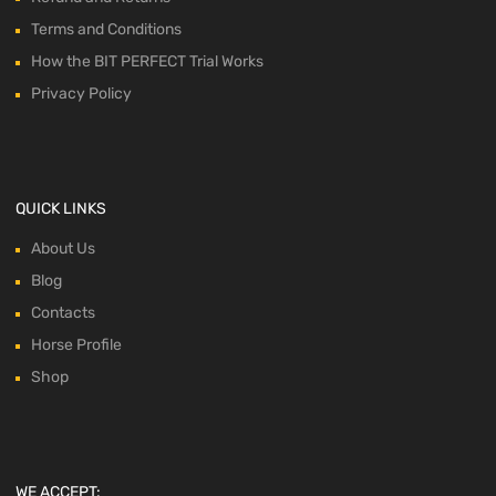
Terms and Conditions
How the BIT PERFECT Trial Works
Privacy Policy
QUICK LINKS
About Us
Blog
Contacts
Horse Profile
Shop
WE ACCEPT: