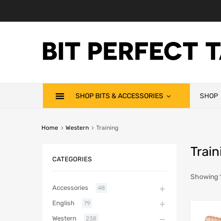
SHOP BITS & ACCESSORIES
SHOP
Home
Western
Training
Train
CATEGORIES
Showing 1
Accessories
48
English
79
Western
238