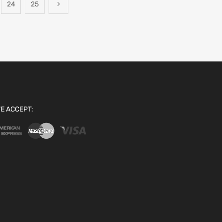
24
25
E ACCEPT: