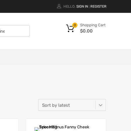
HELLO.
SIGN IN
REGISTER
|
Shopping Cart
0
$
0.00