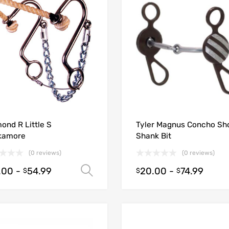
ond R Little S
Tyler Magnus Concho Sh
kamore
Shank Bit
(0 reviews)
(0 reviews)
.00
-
54.99
20.00
-
74.99
Select options
$
$
$