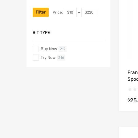
Filter
Price:
$10
—
$220
BIT TYPE
Buy Now
217
Try Now
216
Fran
Spoo
25
$