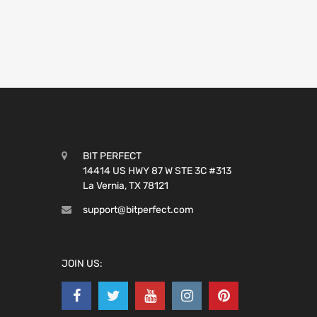
BIT PERFECT
14414 US HWY 87 W STE 3C #313
La Vernia, TX 78121
support@bitperfect.com
JOIN US: