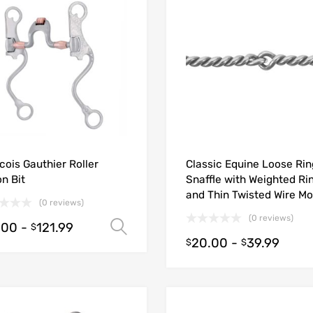
cois Gauthier Roller
Classic Equine Loose Rin
n Bit
Snaffle with Weighted Ri
and Thin Twisted Wire M
(0 reviews)
(0 reviews)
.00
-
121.99
Select options
$
20.00
-
39.99
$
$