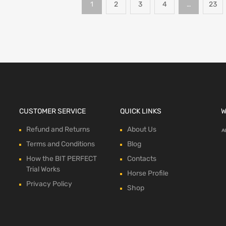
1
2
3
4
…
23
CUSTOMER SERVICE
QUICK LINKS
W
Refund and Returns
About Us
Terms and Conditions
Blog
How the BIT PERFECT
Contacts
Trial Works
Horse Profile
Privacy Policy
Shop