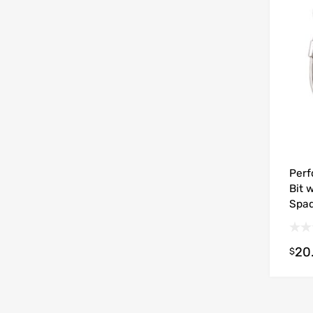
Perf
Bit 
Spa
20
$