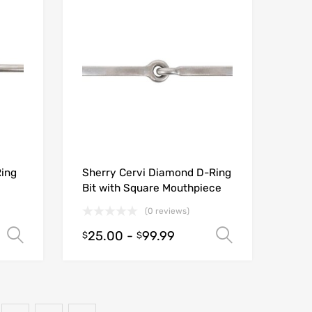
Ring
Sherry Cervi Diamond D-Ring
Bit with Square Mouthpiece
(0 reviews)
25.00
-
99.99
Select options
Select opt
$
$