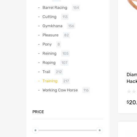
Barrel Racing
154
Cutting
113
Gymkhana
156
Pleasure
82
Pony
8
Reining
105
Roping
107
Trail
212
Diam
Hac
Training
217
Working Cow Horse
116
20
$
PRICE