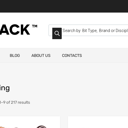
BLOG
ABOUT US
CONTACTS
ing
–9 of 217 results