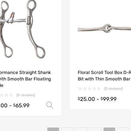
ormance Straight Shank
Floral Scroll Tool Box D-
with Smooth Bar Floating
Bit with Thin Smooth Bar
de
(0 reviews)
(0 reviews)
25.00
-
99.99
$
$
.00
-
65.99
Select options
$