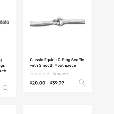
g
Classic Equine O-Ring Snaffle
ngs
with Smooth Mouthpiece
outh
(0 reviews)
20.00
-
39.99
Select opt
$
$
Select options