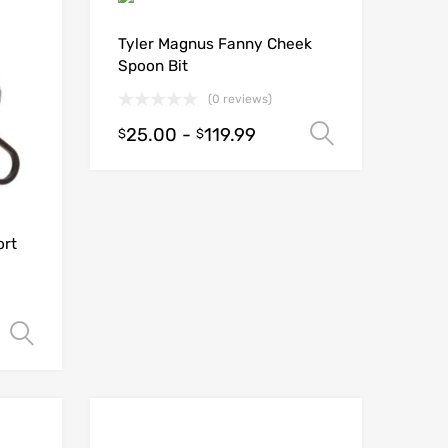
Tyler Magnus Fanny Cheek
Spoon Bit
(0 reviews)
25.00
-
119.99
Select opt
$
$
ort
Select options