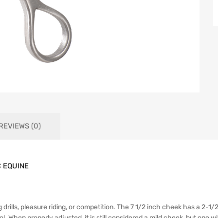
REVIEWS (0)
C EQUINE
ng drills, pleasure riding, or competition. The 7 1/2 inch cheek has a 2-
 When properly adjusted, it is still considered a mild cheek, but one wi