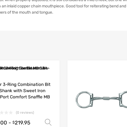
 an inlaid copper chain mouthpiece. Good tool for reiterating bend and 
ners of the mouth and tongue.
r 3-Ring Combination Bit
 Shank with Sweet Iron
Port Comfort Snaffle MB
(0 reviews)
.00
-
219.95
Select options
$