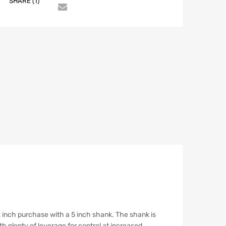
SHARE (1)
1/2 inch purchase with a 5 inch shank. The shank is
th plenty of leverage for control at increased