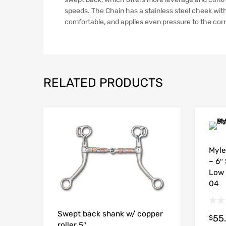
speeds. The Chain has a stainless steel cheek with
comfortable, and applies even pressure to the cor
RELATED PRODUCTS
Myle
– 6″
Low 
04
Swept back shank w/ copper
55
$
roller 5″