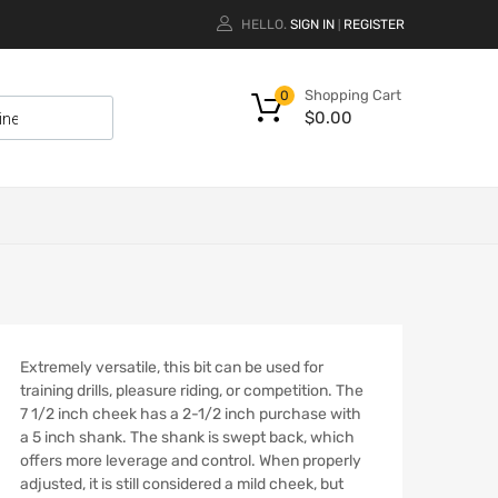
HELLO.
SIGN IN
REGISTER
|
Shopping Cart
0
$
0.00
Extremely versatile, this bit can be used for
training drills, pleasure riding, or competition. The
7 1/2 inch cheek has a 2-1/2 inch purchase with
a 5 inch shank. The shank is swept back, which
offers more leverage and control. When properly
adjusted, it is still considered a mild cheek, but