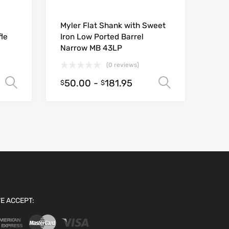
Myler Flat Shank with Sweet
le
Iron Low Ported Barrel
Narrow MB 43LP
(0 reviews)
50.00
-
181.95
Select options
Select opt
$
$
E ACCEPT: