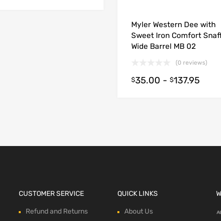
Myler Western Dee with
ions
Sweet Iron Comfort Snaff
Wide Barrel MB 02
(0 reviews)
35.00
-
137.95
$
$
CUSTOMER SERVICE
QUICK LINKS
W
Refund and Returns
About Us