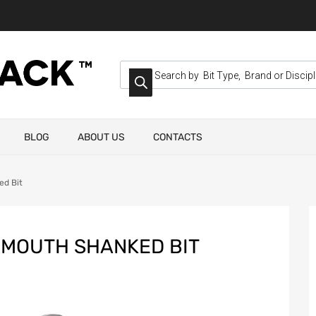
BLOG
ABOUT US
CONTACTS
ed Bit
 MOUTH SHANKED BIT