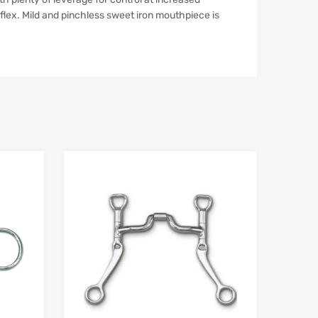
flex. Mild and pinchless sweet iron mouthpiece is