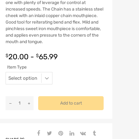
one with plenty of leverage for control at
increased speeds. The Chain has a stainless steel
cheek with an inlaid copper chain mouthpiece.
Good tool for reiterating bend and flex. Mild and
pinchless sweet iron mouthpiece is comfortable,
and applies even pressure to the corners of the
mouth and tongue.
20.00
-
65.99
$
$
Item Type
Add to cart