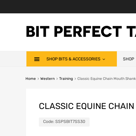
SHOP BITS & ACCESSORIES
SHOP
Home
Western
Training
Classic Equine Chain Mouth Shank
CLASSIC EQUINE CHAIN
Code:
SSPSBIT7SS30