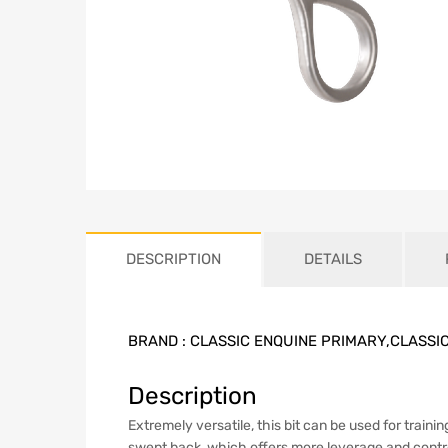
DESCRIPTION
DETAILS
BRAND :
CLASSIC ENQUINE PRIMARY,CLASSI
Description
Extremely versatile, this bit can be used for traini
swept back, which offers more leverage and control.