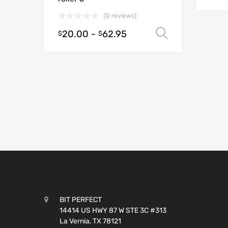
(0 reviews)
20.00
-
62.95
Select opt
$
$
BIT PERFECT
14414 US HWY 87 W STE 3C #313
La Vernia, TX 78121