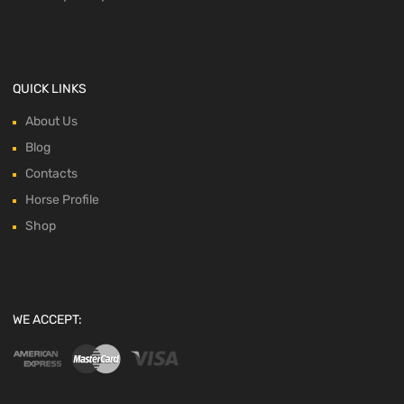
QUICK LINKS
About Us
Blog
Contacts
Horse Profile
Shop
WE ACCEPT: