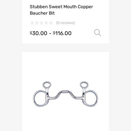
Stubben Sweet Mouth Copper
Baucher Bit
(0 reviews)
30.00
-
116.00
Select o
$
$