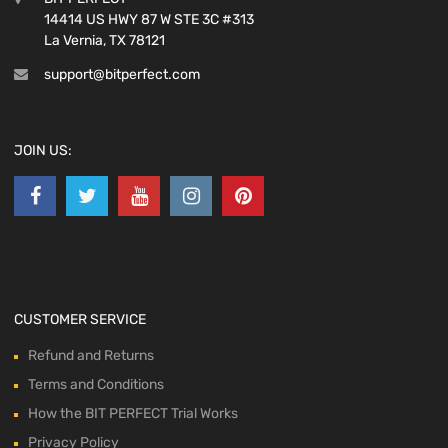
14414 US HWY 87 W STE 3C #313
La Vernia, TX 78121
support@bitperfect.com
JOIN US:
CUSTOMER SERVICE
Refund and Returns
Terms and Conditions
How the BIT PERFECT Trial Works
Privacy Policy