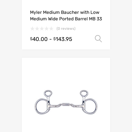
Myler Medium Baucher with Low
Medium Wide Ported Barrel MB 33
(0 reviews)
40.00
-
143.95
Select o
$
$