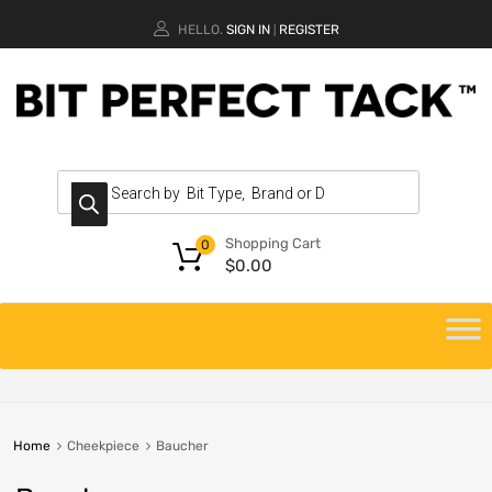
HELLO.
SIGN IN
REGISTER
|
Shopping Cart
0
$
0.00
Home
Cheekpiece
Baucher