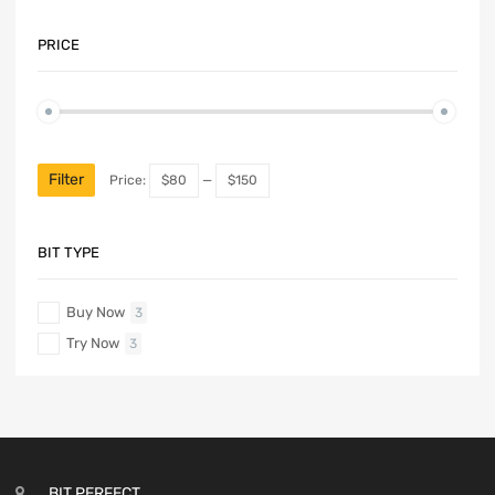
PRICE
Filter
Price:
$80
—
$150
BIT TYPE
Buy Now
3
Try Now
3
BIT PERFECT