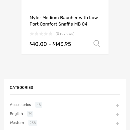
Myler Medium Baucher with Low
Port Comfort Snaffle MB 04
(0 reviews)
40.00
-
143.95
Select o
$
$
CATEGORIES
Accessories
48
English
79
Western
238