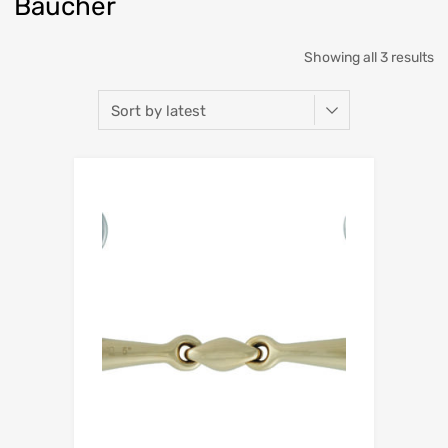
Baucher
Showing all 3 results