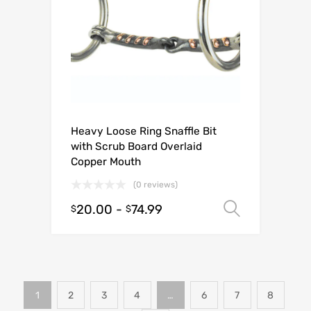
Heavy Loose Ring Snaffle Bit
with Scrub Board Overlaid
Copper Mouth
(0 reviews)
20.00
-
74.99
Select o
$
$
1
2
3
4
…
6
7
8