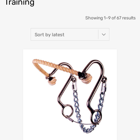
Training
Showing 1–9 of 67 results