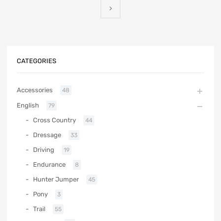
CATEGORIES
Accessories
48
English
79
Cross Country
44
Dressage
33
Driving
19
Endurance
8
Hunter Jumper
45
Pony
3
Trail
55