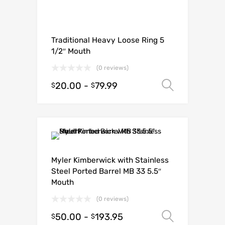
Traditional Heavy Loose Ring 5
1/2″ Mouth
(0 reviews)
20.00
-
79.99
Select o
$
$
Myler Kimberwick with Stainless
Steel Ported Barrel MB 33 5.5″
Mouth
(0 reviews)
50.00
-
193.95
Select o
$
$