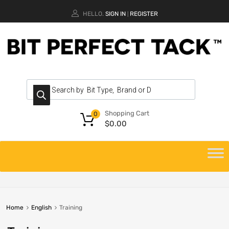
HELLO.
SIGN IN
REGISTER
|
Shopping Cart
0
$
0.00
Home
English
Training