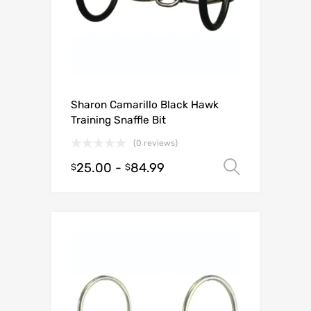
Sharon Camarillo Black Hawk
Training Snaffle Bit
(0 reviews)
25.00
-
84.99
Select o
$
$