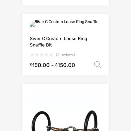
Siver C Custom Loose Ring
Snaffle Bit
(0 reviews)
150.00
-
150.00
Select o
$
$