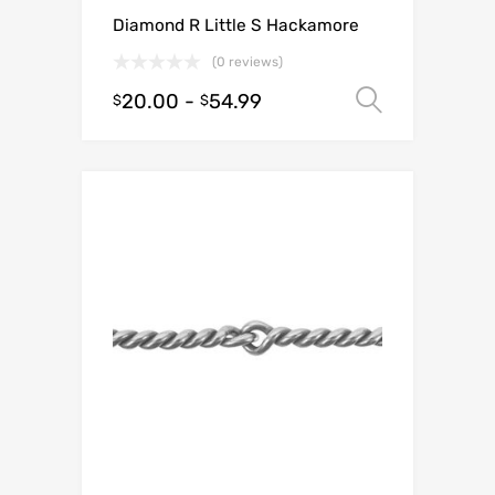
Diamond R Little S Hackamore
(0 reviews)
20.00
-
54.99
Select o
$
$