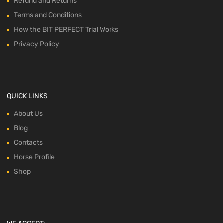
Refund and Returns
Terms and Conditions
How the BIT PERFECT Trial Works
Privacy Policy
QUICK LINKS
About Us
Blog
Contacts
Horse Profile
Shop