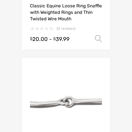
Classic Equine Loose Ring Snaffle
with Weighted Rings and Thin
Twisted Wire Mouth
(0 reviews)
20.00
-
39.99
Select o
$
$