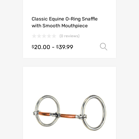
Classic Equine O-Ring Snaffle
with Smooth Mouthpiece
(0 reviews)
20.00
-
39.99
Select o
$
$