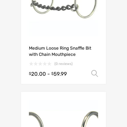
Medium Loose Ring Snaffle Bit
with Chain Mouthpiece
(0 reviews)
20.00
-
59.99
Select o
$
$