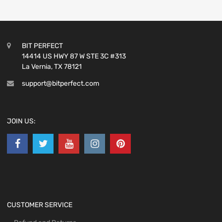
BIT PERFECT
14414 US HWY 87 W STE 3C #313
La Vernia, TX 78121
support@bitperfect.com
JOIN US:
CUSTOMER SERVICE