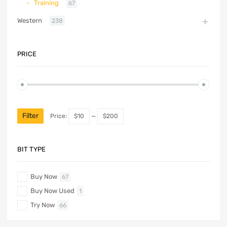
Training
67
Western
238
PRICE
Filter
Price:
$10
—
$200
BIT TYPE
Buy Now
67
Buy Now Used
1
Try Now
66