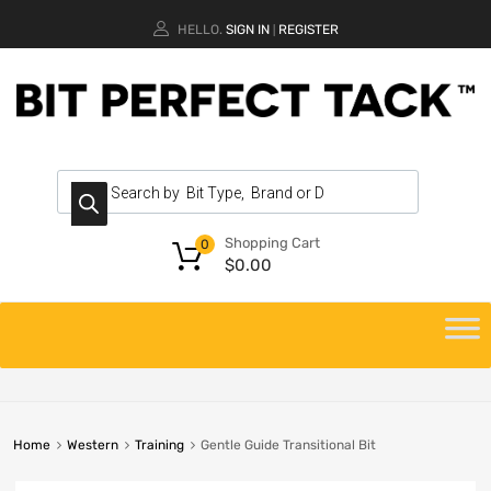
HELLO.
SIGN IN
REGISTER
|
Shopping Cart
0
$
0.00
Home
Western
Training
Gentle Guide Transitional Bit