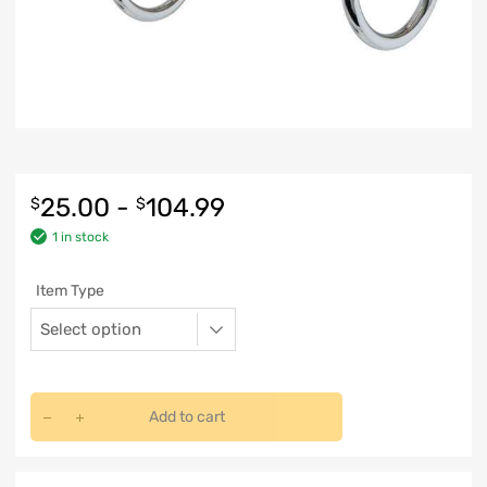
25.00
-
104.99
$
$
1 in stock
Item Type
Add to cart