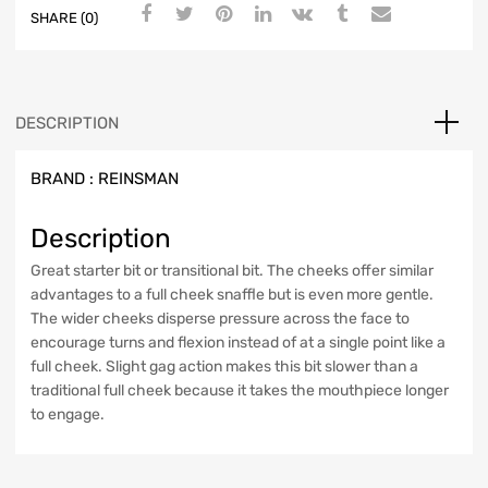
SHARE (0)
DESCRIPTION
BRAND :
REINSMAN
Description
Great starter bit or transitional bit. The cheeks offer similar
advantages to a full cheek snaffle but is even more gentle.
The wider cheeks disperse pressure across the face to
encourage turns and flexion instead of at a single point like a
full cheek. Slight gag action makes this bit slower than a
traditional full cheek because it takes the mouthpiece longer
to engage.