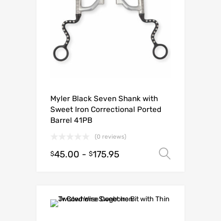
Myler Black Seven Shank with
Sweet Iron Correctional Ported
Barrel 41PB
(0 reviews)
45.00
-
175.95
Select o
$
$