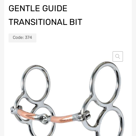
GENTLE GUIDE
TRANSITIONAL BIT
Code:
374