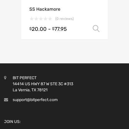
SS Hackamore
(0 reviews)
20.00
-
77.95
Select o
$
$
BIT PERFECT
14414 US HWY 87 W STE 3C #313
La Vernia, TX 78121
support@bitperfect.com
JOIN US: