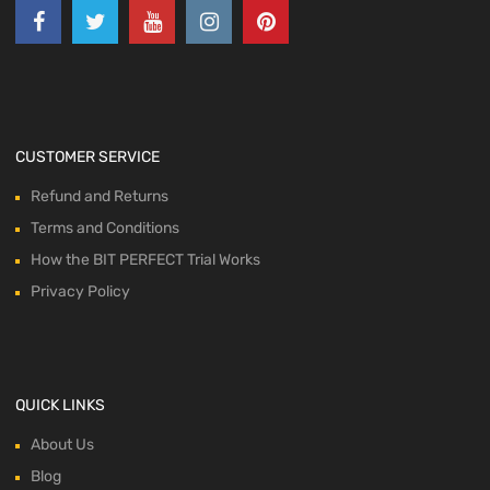
CUSTOMER SERVICE
Refund and Returns
Terms and Conditions
How the BIT PERFECT Trial Works
Privacy Policy
QUICK LINKS
About Us
Blog