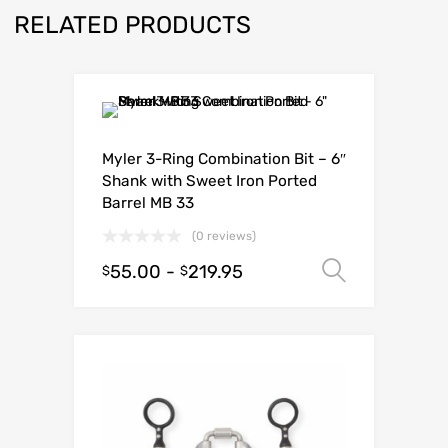
RELATED PRODUCTS
Myler 3-Ring Combination Bit – 6″
Shank with Sweet Iron Ported
Barrel MB 33
(0 reviews)
55.00
-
219.95
Select o
$
$