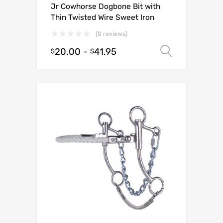
Jr Cowhorse Dogbone Bit with
Thin Twisted Wire Sweet Iron
(0 reviews)
20.00
-
41.95
Select o
$
$