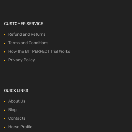
CUSTOMER SERVICE
Refund and Returns
Terms and Conditions
How the BIT PERFECT Trial Works
Privacy Policy
QUICK LINKS
About Us
Blog
Contacts
Horse Profile