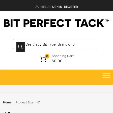
HELLO.
SIGN IN
REGISTER
|
Shopping Cart
0
$
0.00
Home
Product Size
6”