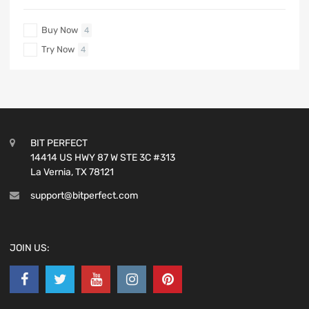
Buy Now
4
Try Now
4
BIT PERFECT
14414 US HWY 87 W STE 3C #313
La Vernia, TX 78121
support@bitperfect.com
JOIN US: