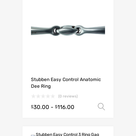
Stubben Easy Control Anatomic
Dee Ring
(0 reviews)
30.00
-
116.00
Select o
$
$