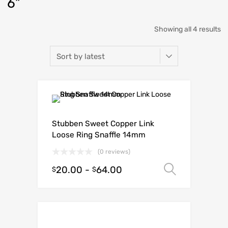
6”
Showing all 4 results
Stubben Sweet Copper Link
Loose Ring Snaffle 14mm
(0 reviews)
20.00
-
64.00
Select o
$
$