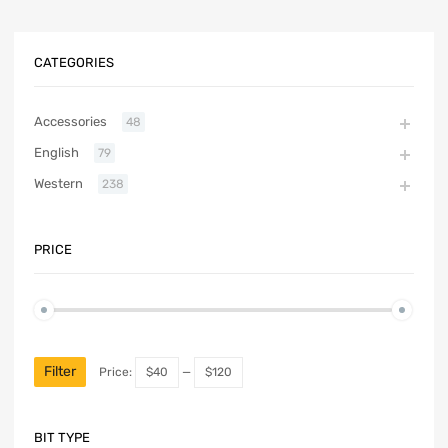
CATEGORIES
Accessories
48
English
79
Western
238
PRICE
Filter
Price:
$40
—
$120
BIT TYPE