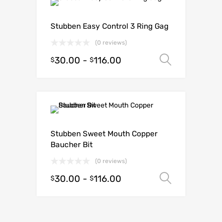
Stubben Easy Control 3 Ring Gag
(0 reviews)
30.00
-
116.00
Select o
$
$
Stubben Sweet Mouth Copper
Baucher Bit
(0 reviews)
30.00
-
116.00
Select o
$
$