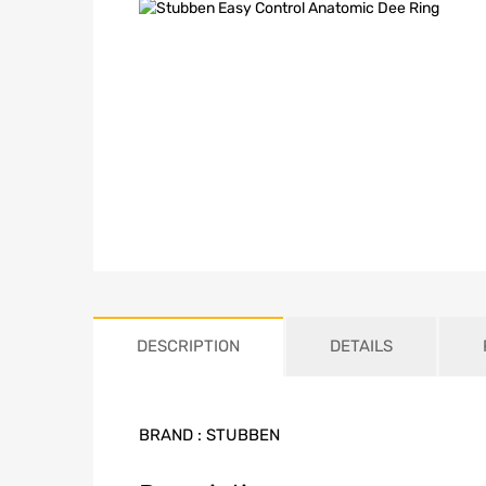
DESCRIPTION
DETAILS
BRAND :
STUBBEN