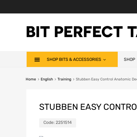
SHOP BITS & ACCESSORIES
SHOP
Home
English
Training
Stubben Easy Control Anatomic De
STUBBEN EASY CONTRO
Code:
2251514