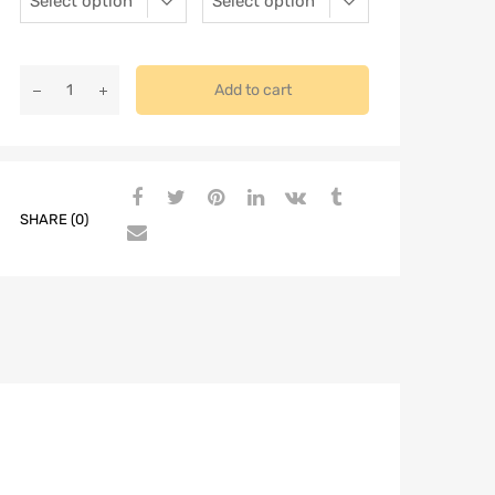
Add to cart
SHARE (0)