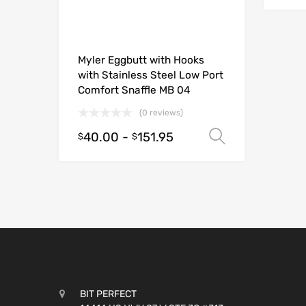
Myler Eggbutt with Hooks
with Stainless Steel Low Port
Comfort Snaffle MB 04
(0 reviews)
40.00
-
151.95
Select opt
$
$
BIT PERFECT