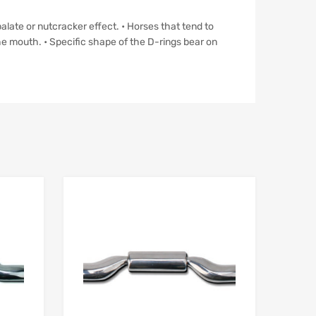
palate or nutcracker effect. • Horses that tend to
he mouth. • Specific shape of the D-rings bear on