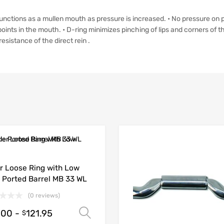
• Functions as a mullen mouth as pressure is increased. • No pressure on 
oints in the mouth. • D-ring minimizes pinching of lips and corners of t
esistance of the direct rein .
r Loose Ring with Low
 Ported Barrel MB 33 WL
(0 reviews)
.00
-
121.95
Select options
$