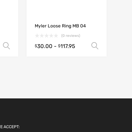
Myler Loose Ring MB 04
(0 reviews)
30.00
-
117.95
Select options
Select opt
$
$
E ACCEPT: