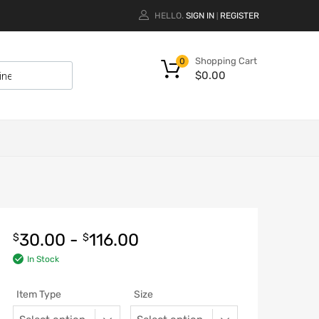
HELLO.
SIGN IN
REGISTER
|
Shopping Cart
0
$
0.00
30.00
-
116.00
$
$
In Stock
Item Type
Size