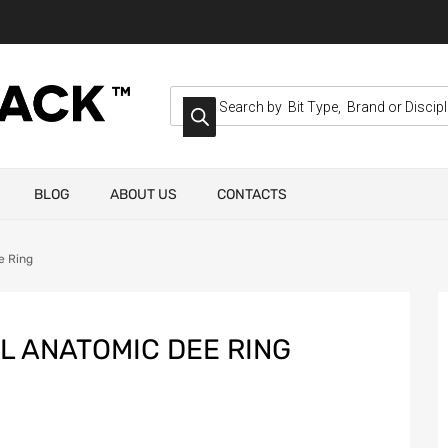
BLOG
ABOUT US
CONTACTS
e Ring
L ANATOMIC DEE RING