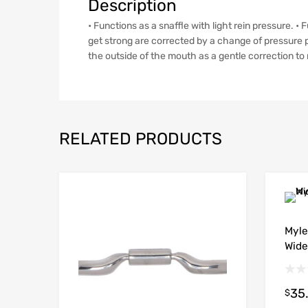
Description
• Functions as a snaffle with light rein pressure. 
get strong are corrected by a change of pressure p
the outside of the mouth as a gentle correction to r
RELATED PRODUCTS
Myle
Wide
35
$