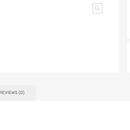
REVIEWS (0)