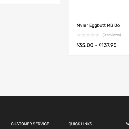
Myler Eggbutt MB 06
(0 reviews)
35.00
-
137.95
$
$
ions
CUSTOMER SERVICE
QUICK LINKS
W