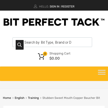
HELLO.
SIGN IN
REGISTER
|
Shopping Cart
0
$
0.00
Home
English
Training
Stubben Sweet Mouth Copper Baucher Bit