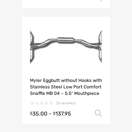
Myler Eggbutt without Hooks with
Stainless Steel Low Port Comfort
Snaffle MB 04 – 5.5″ Mouthpiece
(0 reviews)
35.00
-
137.95
Select o
$
$