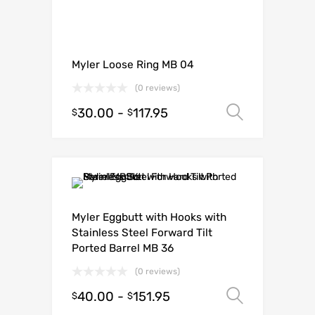
Myler Loose Ring MB 04
(0 reviews)
30.00
-
117.95
Select o
$
$
Myler Eggbutt with Hooks with
Stainless Steel Forward Tilt
Ported Barrel MB 36
(0 reviews)
40.00
-
151.95
Select o
$
$