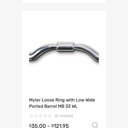
Myler Loose Ring with Low Wide
Ported Barrel MB 33 WL
(0 reviews)
35.00
-
121.95
Select o
$
$