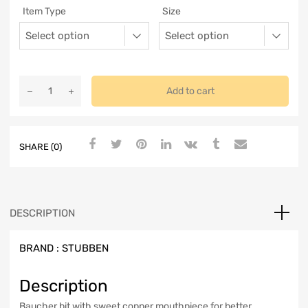
Item Type
Size
Add to cart
SHARE (0)
DESCRIPTION
BRAND :
STUBBEN
Description
Baucher bit with sweet copper mouthpiece for better