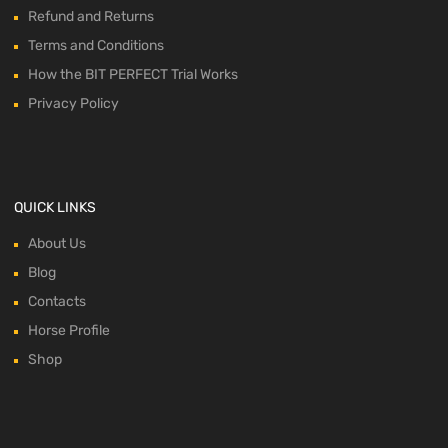
Refund and Returns
Terms and Conditions
How the BIT PERFECT Trial Works
Privacy Policy
QUICK LINKS
About Us
Blog
Contacts
Horse Profile
Shop