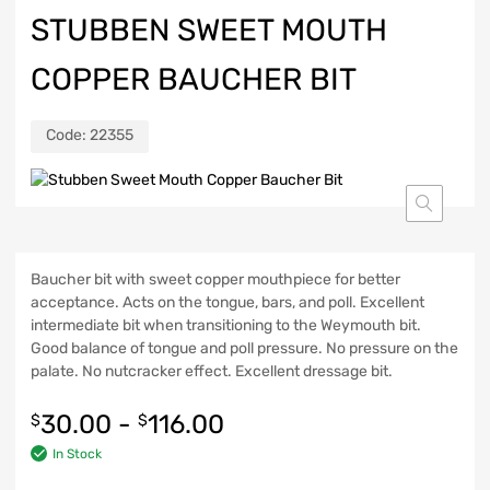
STUBBEN SWEET MOUTH
COPPER BAUCHER BIT
Code:
22355
Baucher bit with sweet copper mouthpiece for better
acceptance. Acts on the tongue, bars, and poll. Excellent
intermediate bit when transitioning to the Weymouth bit.
Good balance of tongue and poll pressure. No pressure on the
palate. No nutcracker effect. Excellent dressage bit.
30.00
-
116.00
$
$
In Stock