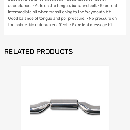
acceptance. • Acts on the tongue, bars, and poll. • Excellent
intermediate bit when transitioning to the Weymouth bit. •
Good balance of tongue and poll pressure. • No pressure on
the palate. No nutcracker effect. • Excellent dressage bit.
RELATED PRODUCTS