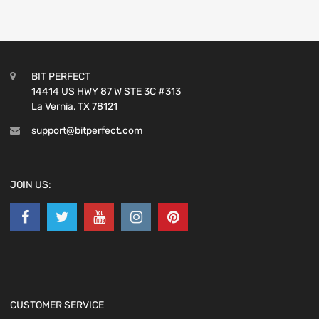
BIT PERFECT
14414 US HWY 87 W STE 3C #313
La Vernia, TX 78121
support@bitperfect.com
JOIN US:
CUSTOMER SERVICE