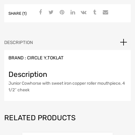
SHARE (1)
DESCRIPTION
BRAND :
CIRCLE Y,TOKLAT
Description
Junior Cowhorse with sweet iron copper roller mouthpiece, 4
1/2″ cheek
RELATED PRODUCTS