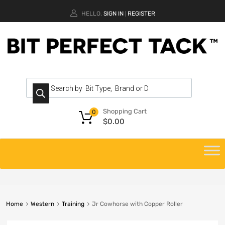
HELLO.
SIGN IN
REGISTER
|
Shopping Cart
0
$
0.00
Home
Western
Training
Jr Cowhorse with Copper Roller