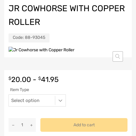
JR COWHORSE WITH COPPER
ROLLER
Code:
88-93045
20.00
-
41.95
$
$
Item Type
Add to cart