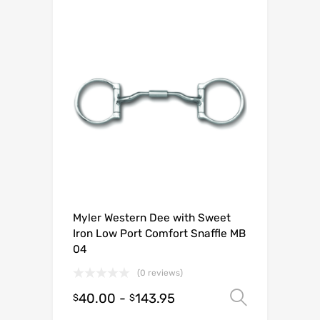
Myler Western Dee with Sweet
Iron Low Port Comfort Snaffle MB
04
(0 reviews)
40.00
-
143.95
Select o
$
$