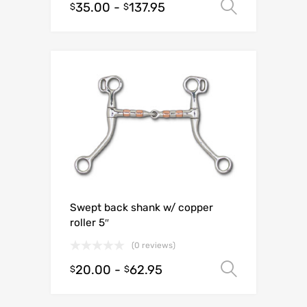
35.00
-
137.95
Select o
$
$
Swept back shank w/ copper
roller 5″
(0 reviews)
20.00
-
62.95
Select o
$
$