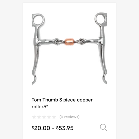
Tom Thumb 3 piece copper
roller5″
(0 reviews)
20.00
-
53.95
Select o
$
$