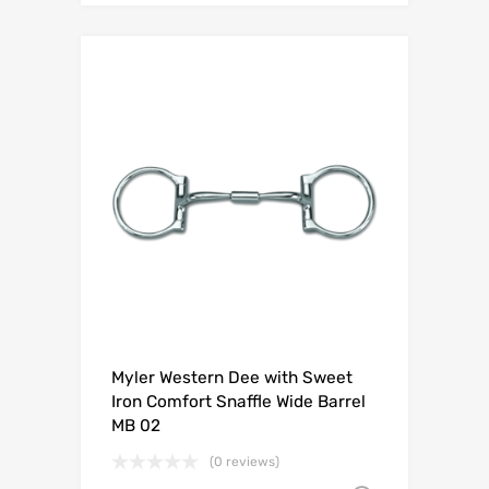
Myler Western Dee with Sweet
Iron Comfort Snaffle Wide Barrel
MB 02
(0 reviews)