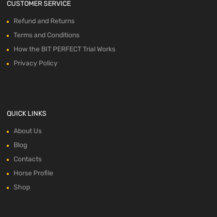
CUSTOMER SERVICE
Refund and Returns
Terms and Conditions
How the BIT PERFECT Trial Works
Privacy Policy
QUICK LINKS
About Us
Blog
Contacts
Horse Profile
Shop