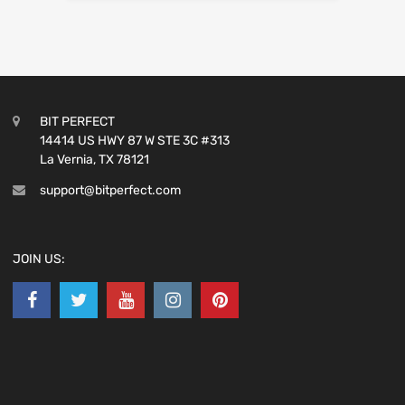
BIT PERFECT
14414 US HWY 87 W STE 3C #313
La Vernia, TX 78121
support@bitperfect.com
JOIN US: