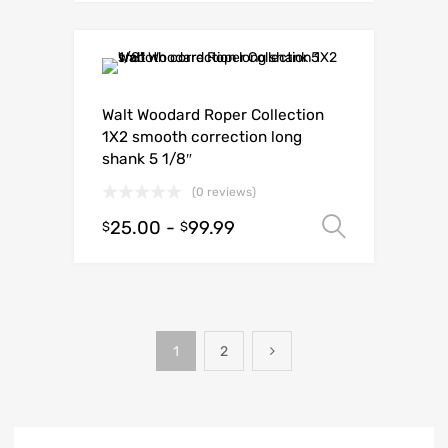
Walt Woodard Roper Collection
1X2 smooth correction long
shank 5 1/8″
(0 reviews)
25.00
-
99.99
Select o
$
$
1
2