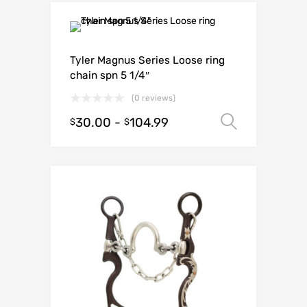
Tyler Magnus Series Loose ring
chain spn 5 1/4″
(0 reviews)
30.00
-
104.99
Select o
$
$