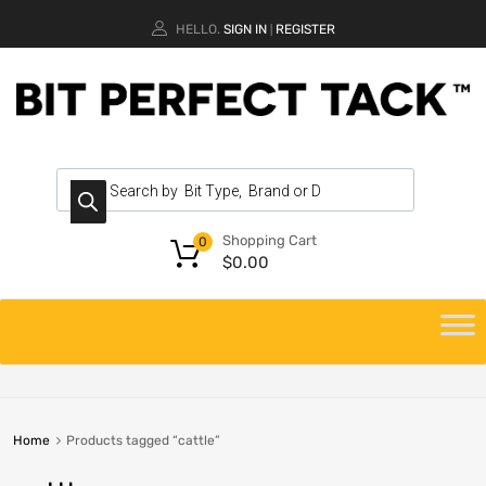
HELLO.
SIGN IN
REGISTER
|
Shopping Cart
0
$
0.00
Home
Products tagged “cattle”