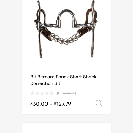
Bit Bernard Fonck Short Shank
Correction Bit
(0 reviews)
30.00
-
127.79
Select o
$
$