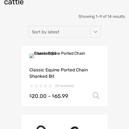
cattle
Showing 1–9 of 14 results
Classic Equine Ported Chain
Shanked Bit
(0 reviews)
20.00
-
65.99
Select o
$
$