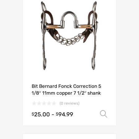
Bit Bernard Fonck Correction 5
1/8″ 11mm copper 7 1/2″ shank
(0 reviews)
25.00
-
94.99
Select o
$
$