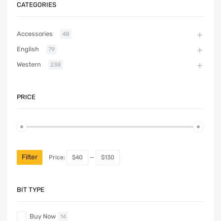
CATEGORIES
Accessories
48
English
79
Western
238
PRICE
Filter
Price:
$40
—
$130
BIT TYPE
Buy Now
14