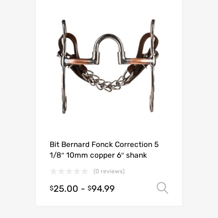
Bit Bernard Fonck Correction 5
1/8″ 10mm copper 6″ shank
(0 reviews)
25.00
-
94.99
Select o
$
$