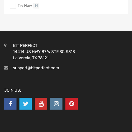
Try Now
14
BIT PERFECT
14414 US HWY 87 W STE 3C #313
La Vernia, TX 78121
support@bitperfect.com
JOIN US: