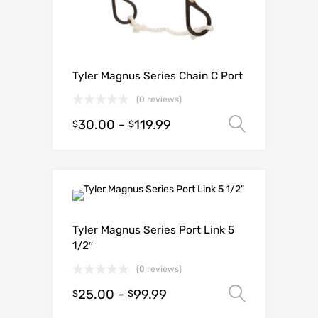
Tyler Magnus Series Chain C Port
(0 reviews)
30.00
-
119.99
Select o
$
$
Tyler Magnus Series Port Link 5
1/2″
(0 reviews)
25.00
-
99.99
Select o
$
$