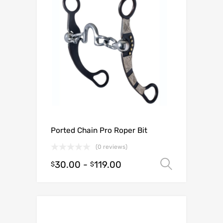
Ported Chain Pro Roper Bit
(0 reviews)
30.00
-
119.00
Select o
$
$