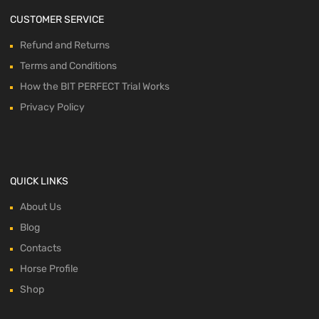
CUSTOMER SERVICE
Refund and Returns
Terms and Conditions
How the BIT PERFECT Trial Works
Privacy Policy
QUICK LINKS
About Us
Blog
Contacts
Horse Profile
Shop