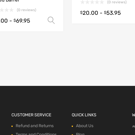
ed Barrel
(0 reviews)
(0 reviews)
20.00
-
53.95
$
$
.00
-
69.95
Select options
$
ions
CUSTOMER SERVICE
QUICK LINKS
W
Refund and Returns
About Us
Terms and Conditions
Blog