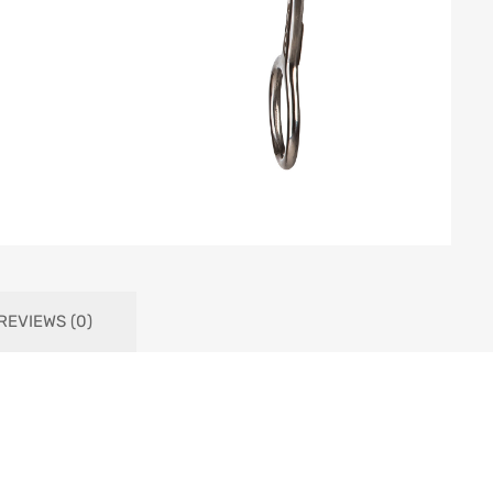
REVIEWS (0)