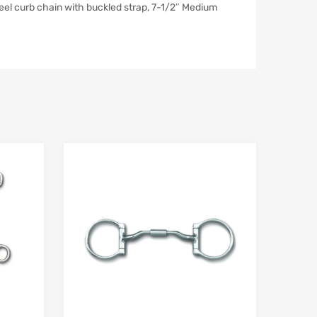
el curb chain with buckled strap, 7-1/2″ Medium