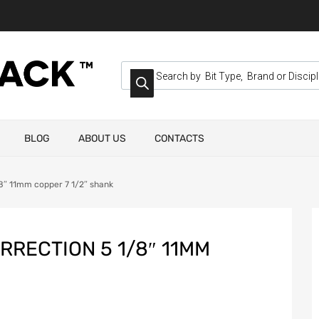
BLOG
ABOUT US
CONTACTS
/8″ 11mm copper 7 1/2″ shank
RRECTION 5 1/8″ 11MM