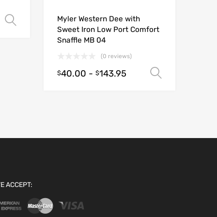
Myler Western Dee with
Select options
Sweet Iron Low Port Comfort
Snaffle MB 04
(0 reviews)
40.00
-
143.95
Select opt
$
$
E ACCEPT: