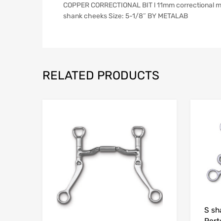
COPPER CORRECTIONAL BIT l 11mm correctional mout
shank cheeks Size: 5-1/8″ BY METALAB
RELATED PRODUCTS
S sh