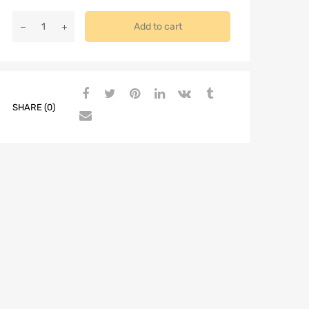
Add to cart
SHARE (0)