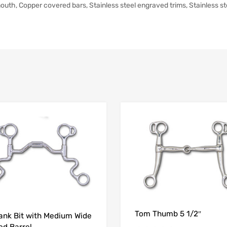
h, Copper covered bars, Stainless steel engraved trims, Stainless ste
Tom Thumb 5 1/2″
ank Bit with Medium Wide