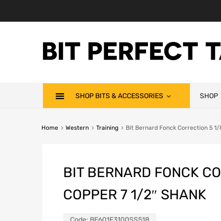
SHOP BITS & ACCESSORIES
SHOP
Home
Western
Training
Bit Bernard Fonck Correction 5 1
BIT BERNARD FONCK CO
COPPER 7 1/2″ SHANK
Code:
BE601F3100SS518