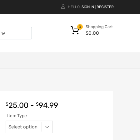
HELLO.
SIGN IN
REGISTER
|
Shopping Cart
0
$
0.00
25.00
-
94.99
$
$
Item Type