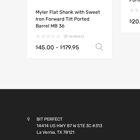
Port
Myler Flat Shank with Sweet
Iron Forward Tilt Ported
20
$
Barrel MB 36
(0 reviews)
45.00
-
179.95
Select opt
$
$
BIT PERFECT
14414 US HWY 87 W STE 3C #313
La Vernia, TX 78121