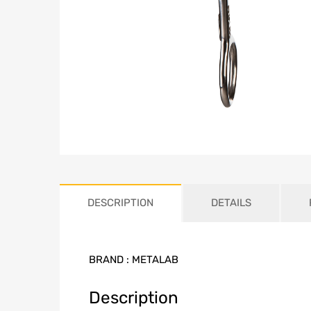
DESCRIPTION
DETAILS
BRAND :
METALAB
Description