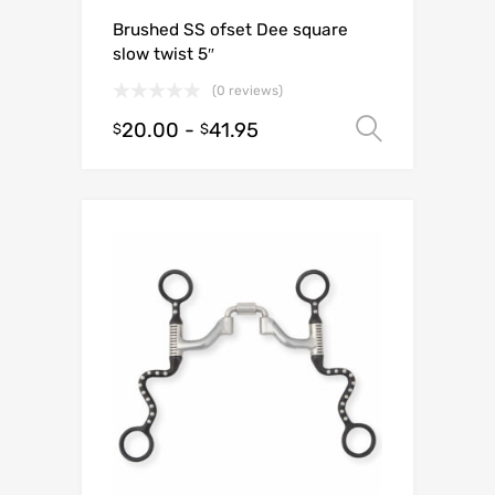
Brushed SS ofset Dee square
slow twist 5″
(0 reviews)
20.00
-
41.95
Select o
$
$