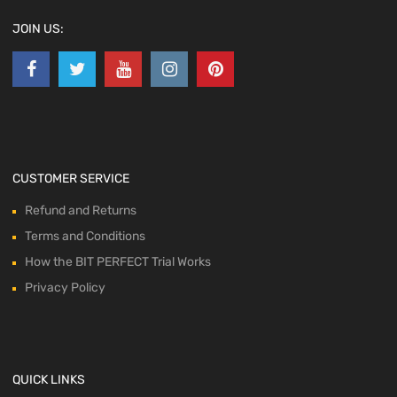
JOIN US:
CUSTOMER SERVICE
Refund and Returns
Terms and Conditions
How the BIT PERFECT Trial Works
Privacy Policy
QUICK LINKS