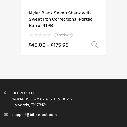
Myler Black Seven Shank with
Sweet Iron Correctional Ported
Barrel 41PB
(0 reviews)
45.00
-
175.95
Select o
$
$
BIT PERFECT
14414 US HWY 87 W STE 3C #313
La Vernia, TX 78121
support@bitperfect.com