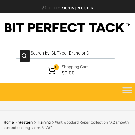
HELLO.
SIGN IN
REGISTER
|
Shopping Cart
0
$
0.00
Home
Western
Training
Walt Woodard Roper Collection 1X2 smooth
correction long shank 5 1/8″