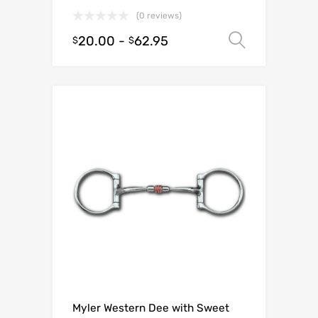
(0 reviews)
20.00
-
62.95
Select o
$
$
Myler Western Dee with Sweet