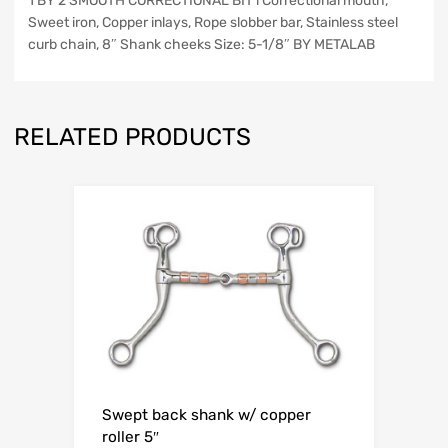
1 BY 2 SMOOTH CORRECTIONAL BIT l Correctional mouth,
Sweet iron, Copper inlays, Rope slobber bar, Stainless steel
curb chain, 8″ Shank cheeks Size: 5-1/8″ BY METALAB
RELATED PRODUCTS
Swept back shank w/ copper
roller 5″