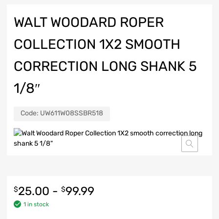
WALT WOODARD ROPER
COLLECTION 1X2 SMOOTH
CORRECTION LONG SHANK 5
1/8″
Code:
UW611W08SSBR518
25.00
-
99.99
$
$
1 in stock