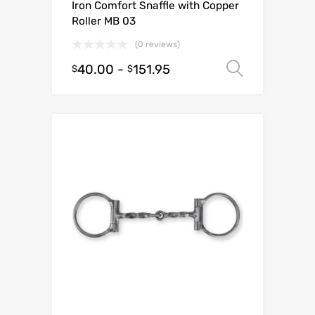
Iron Comfort Snaffle with Copper
Roller MB 03
(0 reviews)
40.00
-
151.95
Select o
$
$