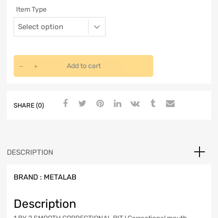
Item Type
Add to cart
SHARE (0)
DESCRIPTION
BRAND :
METALAB
Description