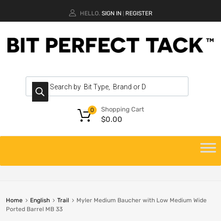
HELLO.
SIGN IN
REGISTER
|
Shopping Cart
0
$
0.00
Home
English
Trail
Myler Medium Baucher with Low Medium Wide
Ported Barrel MB 33