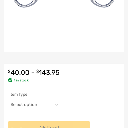
40.00
-
143.95
$
$
1 in stock
Item Type
Add to cart