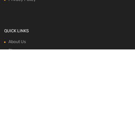
QUICK LINKS
About Us
Blog
Contacts
Horse Profile
Shop
WE ACCEPT: