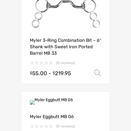
Myler 3-Ring Combination Bit – 6″
Shank with Sweet Iron Ported
Barrel MB 33
(0 reviews)
55.00
-
219.95
Select o
$
$
Myler Eggbutt MB 06
(0 reviews)