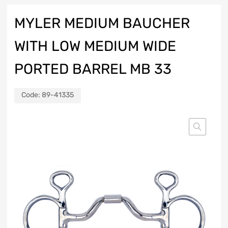
MYLER MEDIUM BAUCHER
WITH LOW MEDIUM WIDE
PORTED BARREL MB 33
Code:
89-41335