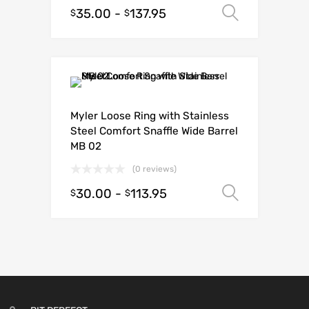
35.00
-
137.95
Select o
$
$
Myler Loose Ring with Stainless
Steel Comfort Snaffle Wide Barrel
MB 02
(0 reviews)
30.00
-
113.95
Select o
$
$