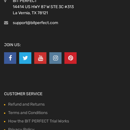
BIT PERFECT
14414 US HWY 87 W STE 3C #313
La Vernia, TX 78121
support@bitperfect.com
JOIN US:
CUSTOMER SERVICE
Refund and Returns
Terms and Conditions
How the BIT PERFECT Trial Works
Privacy Policy