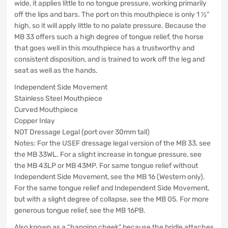
wide, it applies little to no tongue pressure, working primarily
off the lips and bars. The port on this mouthpiece is only 1 ½”
high, so it will apply little to no palate pressure. Because the
MB 33 offers such a high degree of tongue relief, the horse
that goes well in this mouthpiece has a trustworthy and
consistent disposition, and is trained to work off the leg and
seat as well as the hands.
Independent Side Movement
Stainless Steel Mouthpiece
Curved Mouthpiece
Copper Inlay
NOT Dressage Legal (port over 30mm tall)
Notes: For the USEF dressage legal version of the MB 33, see
the MB 33WL. For a slight increase in tongue pressure, see
the MB 43LP or MB 43MP. For same tongue relief without
Independent Side Movement, see the MB 16 (Western only).
For the same tongue relief and Independent Side Movement,
but with a slight degree of collapse, see the MB 05. For more
generous tongue relief, see the MB 16PB.
Also known as a “hanging cheek” because the bridle attaches