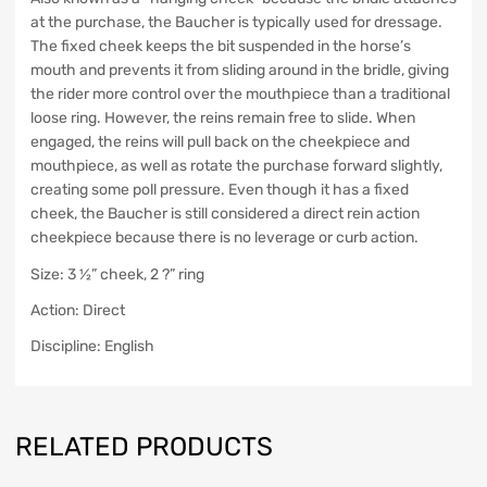
at the purchase, the Baucher is typically used for dressage.
The fixed cheek keeps the bit suspended in the horse’s
mouth and prevents it from sliding around in the bridle, giving
the rider more control over the mouthpiece than a traditional
loose ring. However, the reins remain free to slide. When
engaged, the reins will pull back on the cheekpiece and
mouthpiece, as well as rotate the purchase forward slightly,
creating some poll pressure. Even though it has a fixed
cheek, the Baucher is still considered a direct rein action
cheekpiece because there is no leverage or curb action.
Size: 3 ½” cheek, 2 ?” ring
Action: Direct
Discipline: English
RELATED PRODUCTS