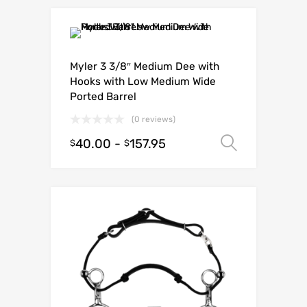
Myler 3 3/8″ Medium Dee with
Hooks with Low Medium Wide
Ported Barrel
(0 reviews)
40.00
-
157.95
Select o
$
$