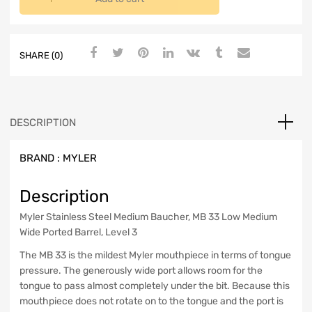
SHARE (0)
DESCRIPTION
BRAND :
MYLER
Description
Myler Stainless Steel Medium Baucher, MB 33 Low Medium
Wide Ported Barrel, Level 3
The MB 33 is the mildest Myler mouthpiece in terms of tongue
pressure. The generously wide port allows room for the
tongue to pass almost completely under the bit. Because this
mouthpiece does not rotate on to the tongue and the port is