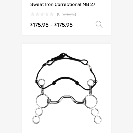
Sweet Iron Correctional MB 27
(0 reviews)
175.95
-
175.95
Select o
$
$