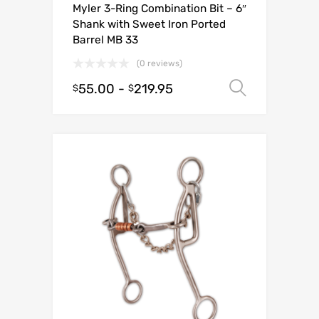
Myler 3-Ring Combination Bit – 6″
Shank with Sweet Iron Ported
Barrel MB 33
(0 reviews)
55.00
-
219.95
Select o
$
$