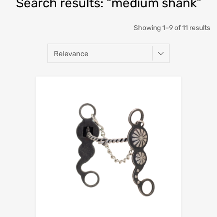
Search results: “medium shank”
Showing 1–9 of 11 results