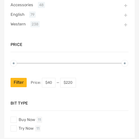
Accessories
48
English
79
Western
238
PRICE
Filter
Price:
$40
—
$220
BIT TYPE
Buy Now
11
Try Now
11