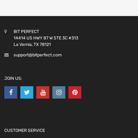
BIT PERFECT
14414 US HWY 87 W STE 3C #313
La Vernia, TX 78121
support@bitperfect.com
JOIN US:
CUSTOMER SERVICE