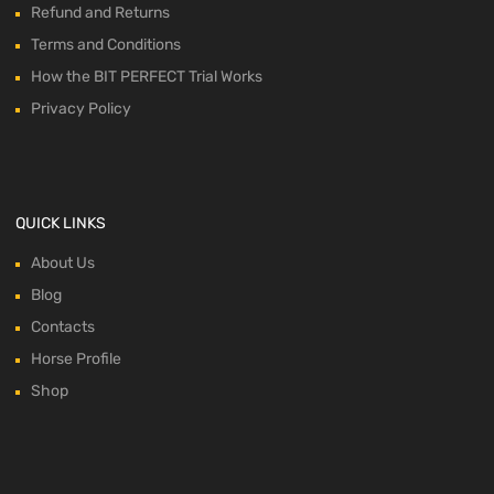
Refund and Returns
Terms and Conditions
How the BIT PERFECT Trial Works
Privacy Policy
QUICK LINKS
About Us
Blog
Contacts
Horse Profile
Shop