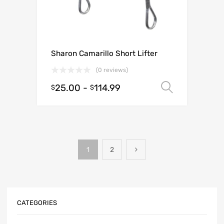
Sharon Camarillo Short Lifter
(0 reviews)
25.00
-
114.99
Select o
$
$
1
2
CATEGORIES