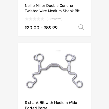
Nellie Miller Double Concho
Twisted Wire Medium Shank Bit
(0 reviews)
20.00
-
89.99
Select o
$
$
S shank Bit with Medium Wide
Ported Barrel