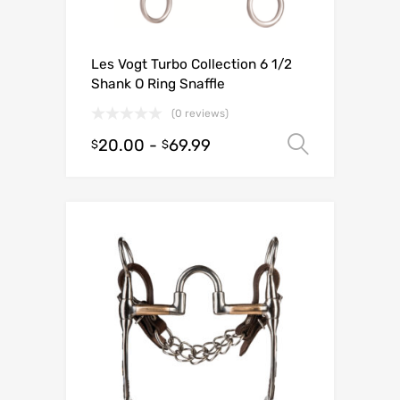
Les Vogt Turbo Collection 6 1/2
Shank O Ring Snaffle
(0 reviews)
20.00
-
69.99
Select o
$
$