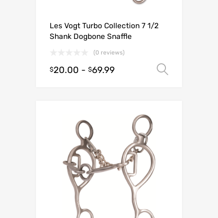
Les Vogt Turbo Collection 7 1/2
Shank Dogbone Snaffle
(0 reviews)
20.00
-
69.99
Select o
$
$