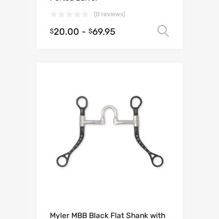
(0 reviews)
20.00
-
69.95
Select o
$
$
Myler MBB Black Flat Shank with