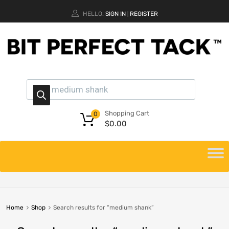
HELLO.
SIGN IN
REGISTER
|
Shopping Cart
0
$
0.00
Home
Shop
Search results for “medium shank”