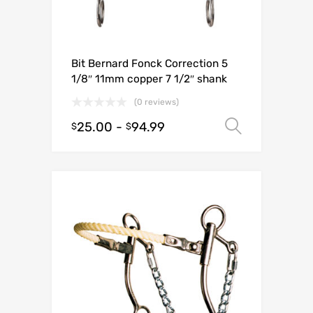
Bit Bernard Fonck Correction 5
1/8″ 11mm copper 7 1/2″ shank
(0 reviews)
25.00
-
94.99
Select o
$
$