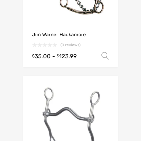
Jim Warner Hackamore
(0 reviews)
35.00
-
123.99
Select o
$
$