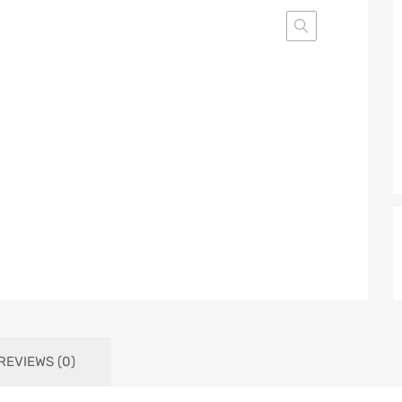
REVIEWS (0)