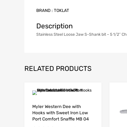
BRAND :
TOKLAT
Description
Stainless Steel Loose Jaw S-Shank bit – 5 1/2″ C
RELATED PRODUCTS
Myler Western Dee with
Hooks with Sweet Iron Low
Port Comfort Snaffle MB 04