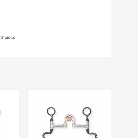
uthpiece