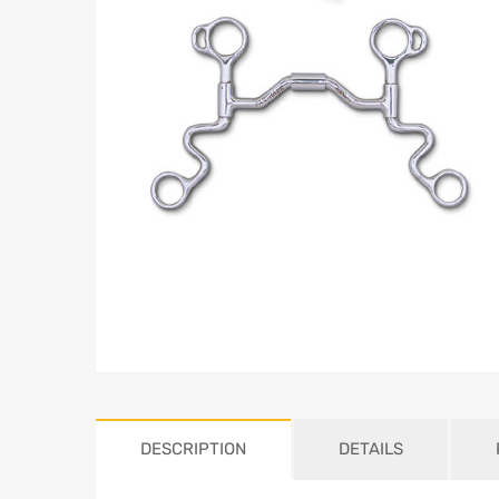
DESCRIPTION
DETAILS