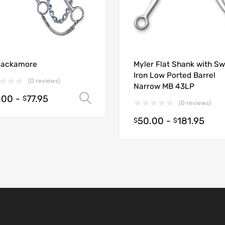
ions
Hackamore
Myler Flat Shank with S
Iron Low Ported Barrel
(0 reviews)
Narrow MB 43LP
.00
-
77.95
Select options
$
(0 reviews)
50.00
-
181.95
$
$