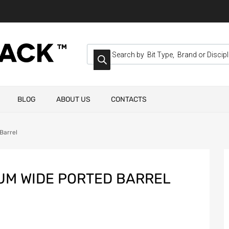
BLOG
ABOUT US
CONTACTS
Barrel
IUM WIDE PORTED BARREL