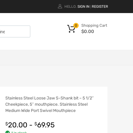
HELLO.
SIGN IN
REGISTER
|
Shopping Cart
0
$
0.00
Stainless Steel Loose Jaw S-Shank bit – 5 1/2″
Cheekpiece, 5″ mouthpiece. Stainless Steel
Medium Wide Port Swivel Mouthpiece
20.00
-
69.95
$
$