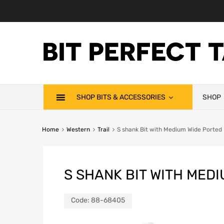
SHOP BITS & ACCESSORIES
SHOP
Home
Western
Trail
S shank Bit with Medium Wide Ported 
S SHANK BIT WITH MED
Code:
88-68405