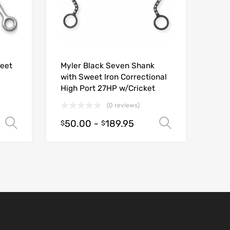
weet
Myler Black Seven Shank
with Sweet Iron Correctional
High Port 27HP w/Cricket
(0 reviews)
50.00
-
189.95
Select options
Select opt
$
$