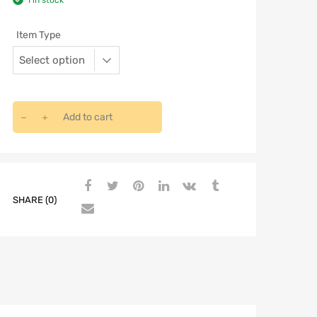
1 in stock
Item Type
Add to cart
SHARE (0)