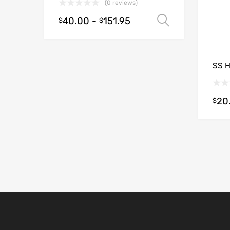
(0 reviews)
40.00
-
151.95
Select opt
$
$
SS 
20
$