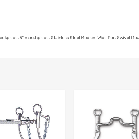
heekpiece, 5″ mouthpiece. Stainless Steel Medium Wide Port Swivel Mo