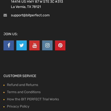
14414 US HWY 87 W STE 3C #313
La Vernia, TX 78121
support@bitperfect.com
JOIN US:
CUSTOMER SERVICE
Refund and Returns
Terms and Conditions
How the BIT PERFECT Trial Works
Privacy Policy