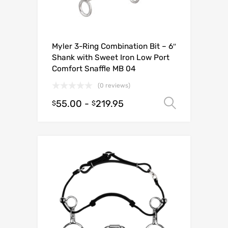
Myler 3-Ring Combination Bit – 6″
Shank with Sweet Iron Low Port
Comfort Snaffle MB 04
(0 reviews)
55.00
-
219.95
Select o
$
$