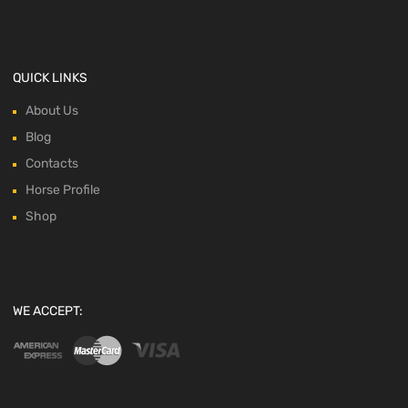
QUICK LINKS
About Us
Blog
Contacts
Horse Profile
Shop
WE ACCEPT: