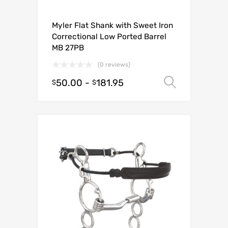
Myler Flat Shank with Sweet Iron
Correctional Low Ported Barrel
MB 27PB
(0 reviews)
50.00
-
181.95
Select o
$
$