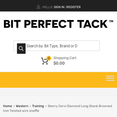
HELLO.
SIGN IN
REGISTER
|
Shopping Cart
0
$
0.00
Home
Western
Training
Sherry Cervi Diamond Long Shank Browned
Iron Twisted wire snaffle