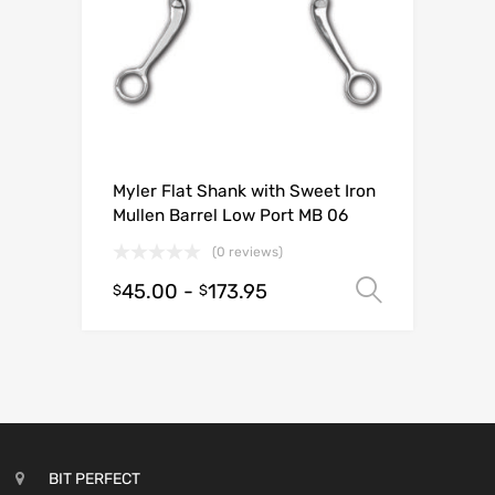
Myler Flat Shank with Sweet Iron
Mullen Barrel Low Port MB 06
(0 reviews)
45.00
-
173.95
Select o
$
$
BIT PERFECT