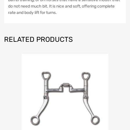
do not need much bit. It is nice and soft, offering complete
rate and body lift for turns.
RELATED PRODUCTS