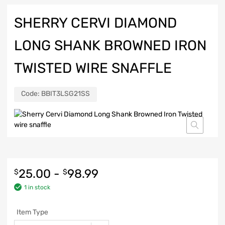
SHERRY CERVI DIAMOND
LONG SHANK BROWNED IRON
TWISTED WIRE SNAFFLE
Code:
BBIT3LSG21SS
25.00
-
98.99
$
$
1 in stock
Item Type