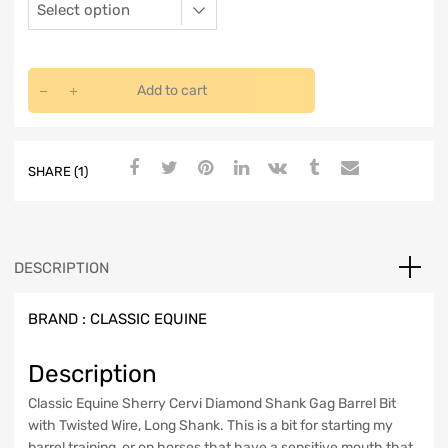
Add to cart
SHARE (1)
DESCRIPTION
BRAND :
CLASSIC EQUINE
Description
Classic Equine Sherry Cervi Diamond Shank Gag Barrel Bit
with Twisted Wire, Long Shank. This is a bit for starting my
barrel training, or on horses that have a sensitive mouth that