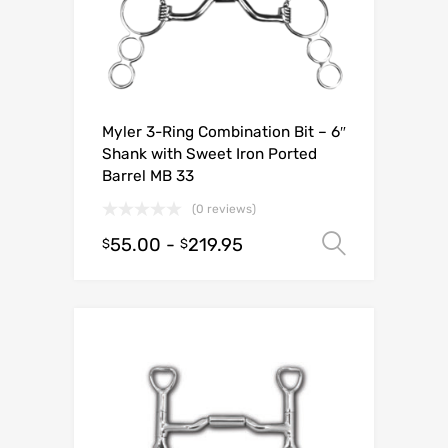
Myler 3-Ring Combination Bit – 6″
Shank with Sweet Iron Ported
Barrel MB 33
(0 reviews)
55.00
-
219.95
Select o
$
$