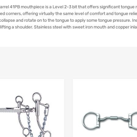
el 41PB mouthpiece is a Level 2-3 bit that offers significant tongue re
ed corners, offering virtually the same level of comfort and tongue rel
l collapse and rotate on to the tongue to apply some tongue pressure. 
r lifting a shoulder. Stainless steel with sweet iron mouth and copper inla