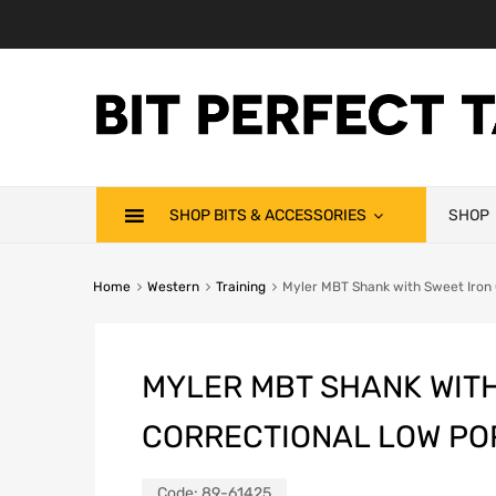
SHOP BITS & ACCESSORIES
SHOP
Home
Western
Training
Myler MBT Shank with Sweet Iron 
MYLER MBT SHANK WITH
CORRECTIONAL LOW PO
Code:
89-61425