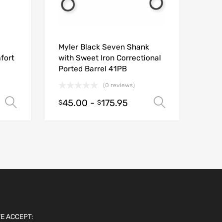
Myler Black Seven Shank
fort
with Sweet Iron Correctional
Ported Barrel 41PB
(0 reviews)
45.00
-
175.95
Select options
Select opt
$
$
E ACCEPT: