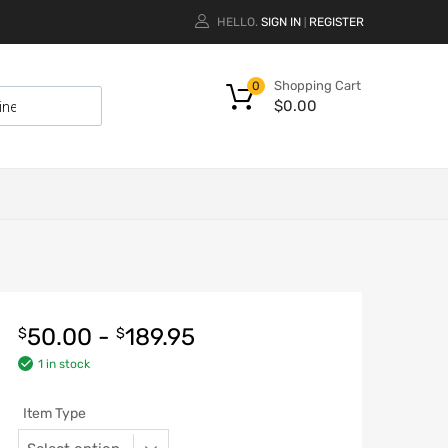
HELLO.
SIGN IN
REGISTER
|
Shopping Cart
0
$
0.00
50.00
-
189.95
$
$
1 in stock
Item Type