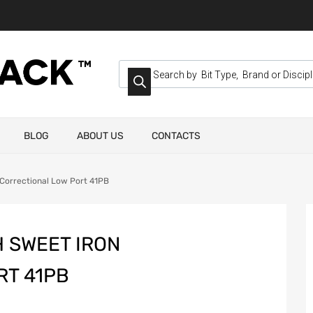
BLOG
ABOUT US
CONTACTS
Correctional Low Port 41PB
 SWEET IRON
RT 41PB