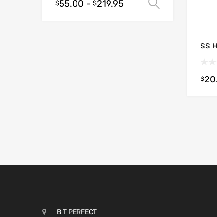
55.00
-
219.95
Select opt
$
$
SS 
20
$
BIT PERFECT