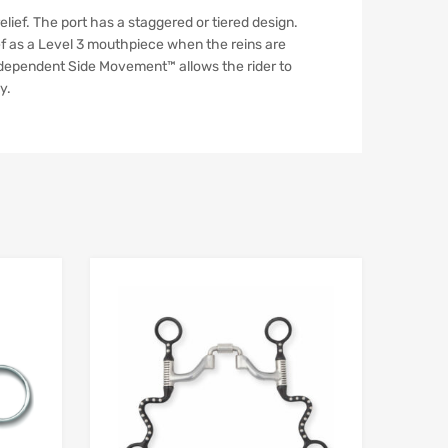
lief. The port has a staggered or tiered design.
ief as a Level 3 mouthpiece when the reins are
Independent Side Movement™ allows the rider to
y.