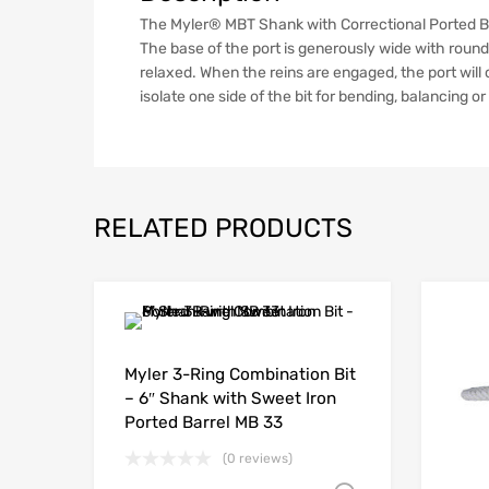
The Myler® MBT Shank with Correctional Ported Barr
The base of the port is generously wide with round
relaxed. When the reins are engaged, the port wil
isolate one side of the bit for bending, balancing o
RELATED PRODUCTS
Myler 3-Ring Combination Bit
– 6″ Shank with Sweet Iron
Ported Barrel MB 33
(0 reviews)