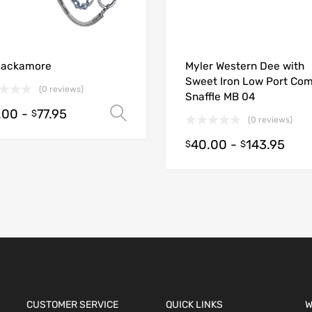
ions
Hackamore
Myler Western Dee with
Sweet Iron Low Port Com
(0 reviews)
Snaffle MB 04
.00
-
77.95
Select options
$
(0 reviews)
40.00
-
143.95
$
$
CUSTOMER SERVICE
QUICK LINKS
W