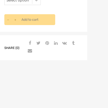
Add to cart
SHARE (0)