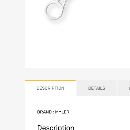
DESCRIPTION
DETAILS
BRAND :
MYLER
Description