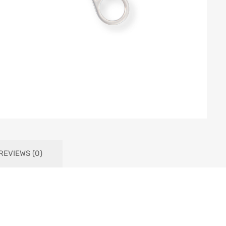
REVIEWS (0)