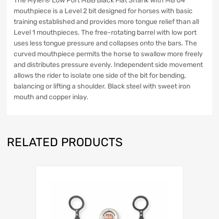
The Myler® Low Port MBB Black Flat Shank with MB 04
mouthpiece is a Level 2 bit designed for horses with basic
training established and provides more tongue relief than all
Level 1 mouthpieces. The free-rotating barrel with low port
uses less tongue pressure and collapses onto the bars. The
curved mouthpiece permits the horse to swallow more freely
and distributes pressure evenly. Independent side movement
allows the rider to isolate one side of the bit for bending,
balancing or lifting a shoulder. Black steel with sweet iron
mouth and copper inlay.
RELATED PRODUCTS