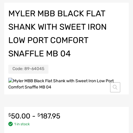
MYLER MBB BLACK FLAT
SHANK WITH SWEET IRON
LOW PORT COMFORT
SNAFFLE MB 04
Code:
89-64045
50.00
-
187.95
$
$
1 in stock