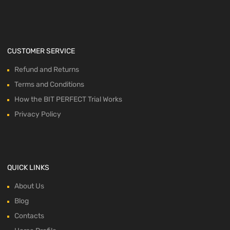
CUSTOMER SERVICE
Refund and Returns
Terms and Conditions
How the BIT PERFECT Trial Works
Privacy Policy
QUICK LINKS
About Us
Blog
Contacts