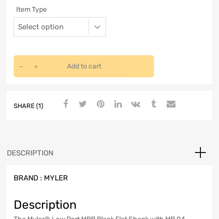
Item Type
Add to cart
SHARE (1)
DESCRIPTION
BRAND :
MYLER
Description