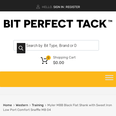
HELLO.
SIGN IN
REGISTER
|
Shopping Cart
0
$
0.00
Home
Western
Training
Myler MBB Black Flat Shank with Sweet Iron
Low Port Comfort Snaffle MB 04