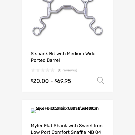
S shank Bit with Medium Wide
Ported Barrel
(0 reviews)
20.00
-
69.95
Select o
$
$
Myler Flat Shank with Sweet Iron
Low Port Comfort Snaffle MB 04