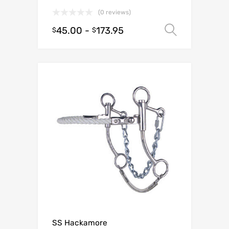
(0 reviews)
45.00
-
173.95
Select o
$
$
SS Hackamore