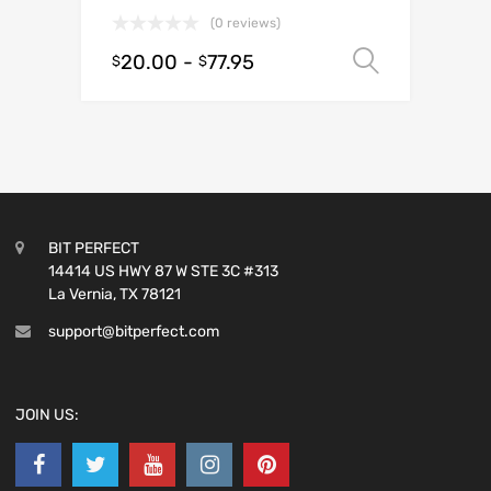
(0 reviews)
20.00
-
77.95
Select o
$
$
BIT PERFECT
14414 US HWY 87 W STE 3C #313
La Vernia, TX 78121
support@bitperfect.com
JOIN US: