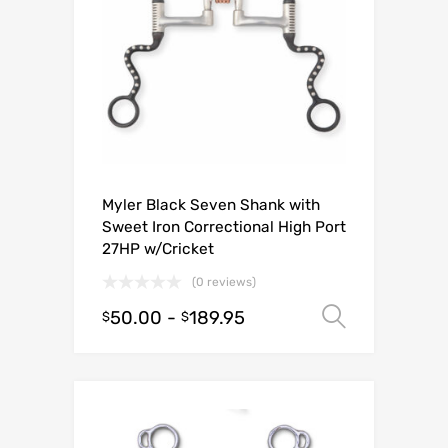
Myler Black Seven Shank with
Sweet Iron Correctional High Port
27HP w/Cricket
(0 reviews)
50.00
-
189.95
Select o
$
$