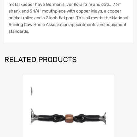
metal keeper have German silver floral trim and dots. 7 ¼”
shank and 5 1/4″ mouthpiece with copper inlays, a copper
cricket roller, and a 2 inch flat port. This bit meets the National
Reining Cow Horse Association appointments and equipment
standards.
RELATED PRODUCTS