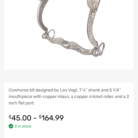
Cowhorse bit designed by Les Vogt. 7 ¼” shank and 5 1/4″
mouthpiece with copper inlays, a copper cricket roller, and a 2
inch flat port.
45.00
-
164.99
$
$
2 in stock