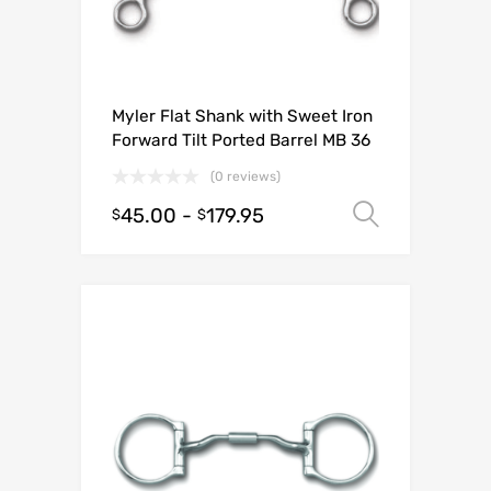
Myler Flat Shank with Sweet Iron
Forward Tilt Ported Barrel MB 36
(0 reviews)
45.00
-
179.95
Select o
$
$