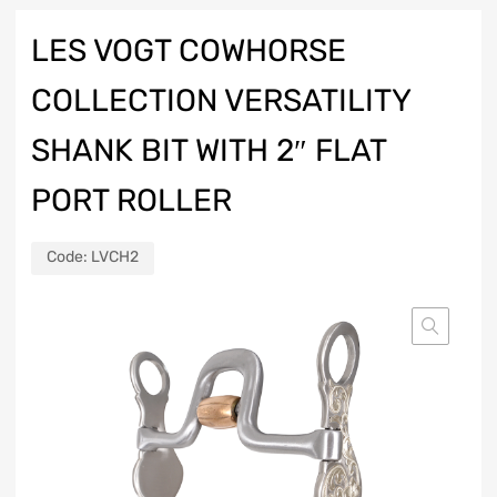
LES VOGT COWHORSE
COLLECTION VERSATILITY
SHANK BIT WITH 2″ FLAT
PORT ROLLER
Code:
LVCH2