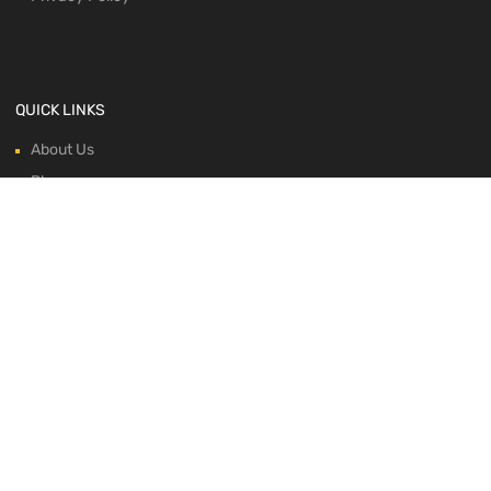
QUICK LINKS
About Us
Blog
Contacts
Horse Profile
Shop
WE ACCEPT: