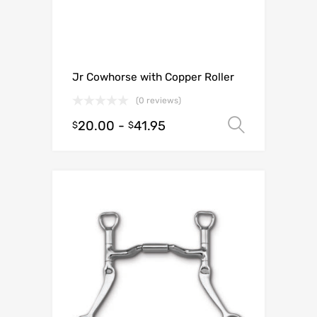
Jr Cowhorse with Copper Roller
(0 reviews)
20.00
-
41.95
Select o
$
$