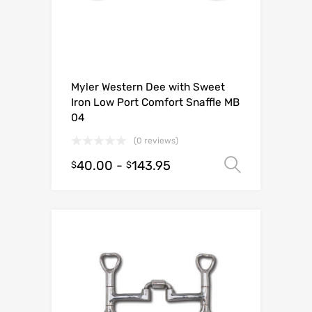
Myler Western Dee with Sweet
Iron Low Port Comfort Snaffle MB
04
(0 reviews)
40.00
-
143.95
Select o
$
$