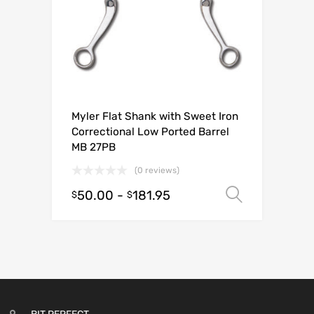
Myler Flat Shank with Sweet Iron
Correctional Low Ported Barrel
MB 27PB
(0 reviews)
50.00
-
181.95
Select o
$
$