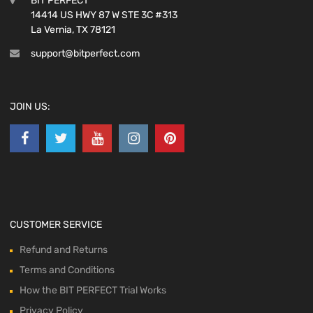
BIT PERFECT
14414 US HWY 87 W STE 3C #313
La Vernia, TX 78121
support@bitperfect.com
JOIN US:
CUSTOMER SERVICE
Refund and Returns
Terms and Conditions
How the BIT PERFECT Trial Works
Privacy Policy