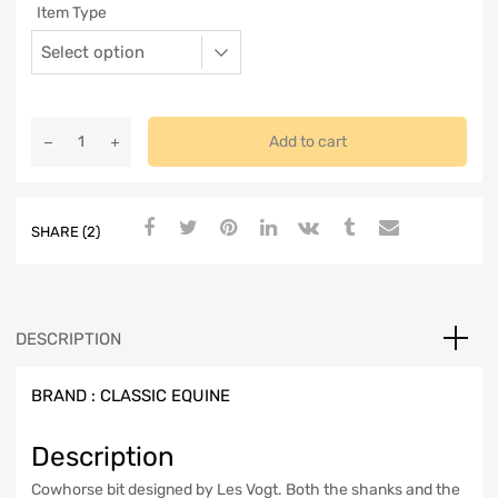
Item Type
Add to cart
SHARE (2)
DESCRIPTION
BRAND :
CLASSIC EQUINE
Description
Cowhorse bit designed by Les Vogt. Both the shanks and the