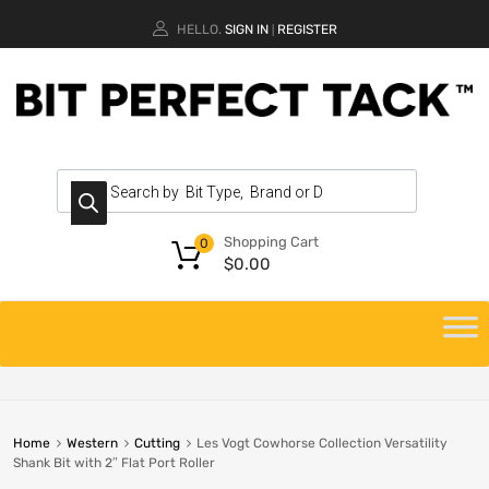
HELLO.
SIGN IN
REGISTER
|
Shopping Cart
0
$
0.00
Home
Western
Cutting
Les Vogt Cowhorse Collection Versatility
Shank Bit with 2″ Flat Port Roller