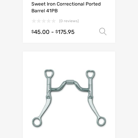
Sweet Iron Correctional Ported
Barrel 41PB
(0 reviews)
45.00
-
175.95
Select o
$
$