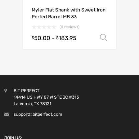
Myler Flat Shank with Sweet Iron
Ported Barrel MB 33
(0 reviews)
50.00
-
183.95
Select o
$
$
BIT PERFECT
14414 US HWY 87 W STE 3C #313
La Vernia, TX 78121
support@bitperfect.com
JOIN US: