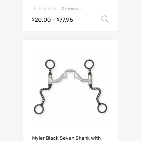
(0 reviews)
20.00
-
77.95
Select o
$
$
Myler Black Seven Shank with