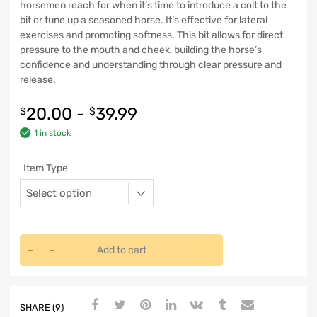
horsemen reach for when it’s time to introduce a colt to the
bit or tune up a seasoned horse. It’s effective for lateral
exercises and promoting softness. This bit allows for direct
pressure to the mouth and cheek, building the horse’s
confidence and understanding through clear pressure and
release.
20.00
-
39.99
$
$
1 in stock
Item Type
Add to cart
SHARE (9)