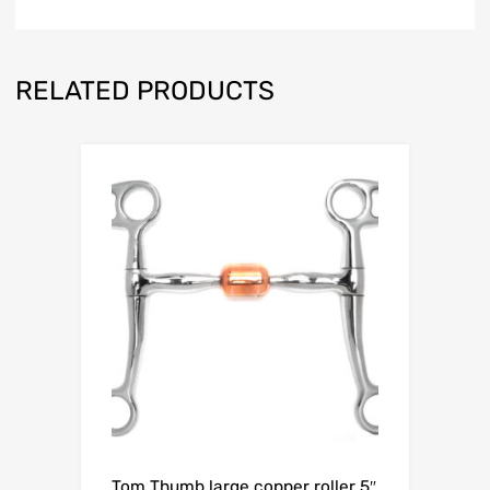
RELATED PRODUCTS
Tom Thumb large copper roller 5″