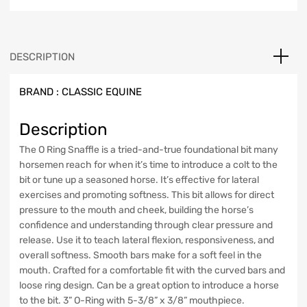
DESCRIPTION
BRAND :
CLASSIC EQUINE
Description
The O Ring Snaffle is a tried-and-true foundational bit many
horsemen reach for when it’s time to introduce a colt to the
bit or tune up a seasoned horse. It’s effective for lateral
exercises and promoting softness. This bit allows for direct
pressure to the mouth and cheek, building the horse’s
confidence and understanding through clear pressure and
release. Use it to teach lateral flexion, responsiveness, and
overall softness. Smooth bars make for a soft feel in the
mouth. Crafted for a comfortable fit with the curved bars and
loose ring design. Can be a great option to introduce a horse
to the bit. 3” O-Ring with 5-3/8” x 3/8” mouthpiece.