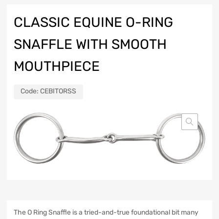
CLASSIC EQUINE O-RING
SNAFFLE WITH SMOOTH
MOUTHPIECE
Code:
CEBITORSS
The O Ring Snaffle is a tried-and-true foundational bit many