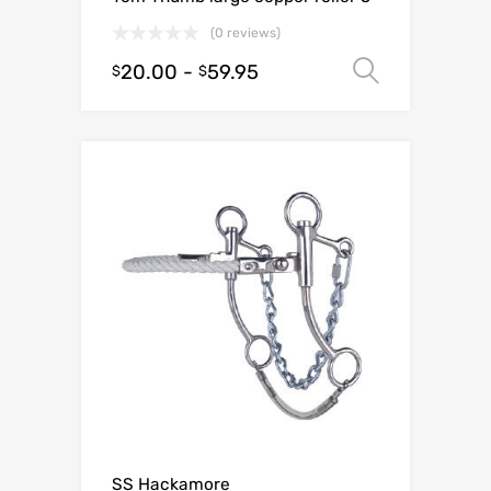
(0 reviews)
20.00
-
59.95
Select o
$
$
SS Hackamore