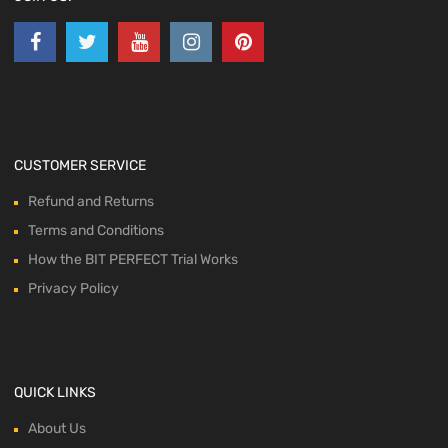
CUSTOMER SERVICE
Refund and Returns
Terms and Conditions
How the BIT PERFECT Trial Works
Privacy Policy
QUICK LINKS
About Us