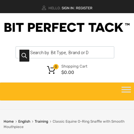
HELLO.
SIGN IN
REGISTER
|
Shopping Cart
0
$
0.00
Home
English
Training
Classic Equine O-Ring Snaffle with Smooth
Mouthpiece