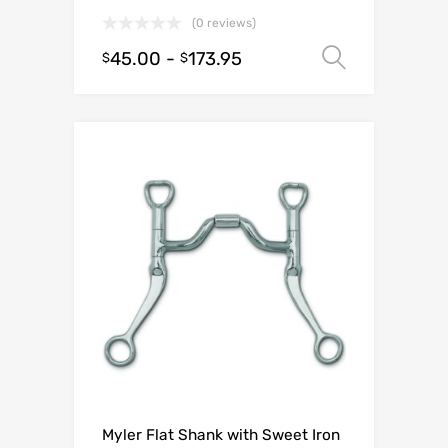
(0 reviews)
45.00
-
173.95
Select o
$
$
Myler Flat Shank with Sweet Iron