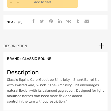
Add to cart
SHARE (0)
DESCRIPTION
BRAND :
CLASSIC EQUINE
Description
Classic Equine Carol Goostree Simplicity II Shank Barrel Bit
with Twisted Wire, 5-inch. “The Simplicity II bit encourages
natural flexion with its balanced gag action. Designed for light
mouthed horses that need more flex and added
control in the turn without restriction.”