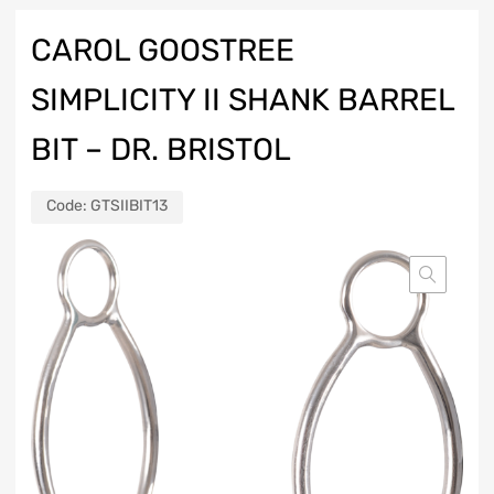
CAROL GOOSTREE
SIMPLICITY II SHANK BARREL
BIT – DR. BRISTOL
Code:
GTSIIBIT13