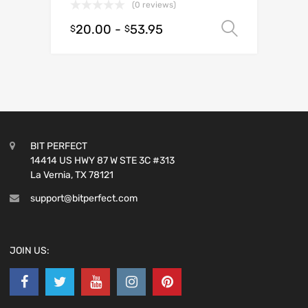
(0 reviews)
20.00
-
53.95
Select o
$
$
BIT PERFECT
14414 US HWY 87 W STE 3C #313
La Vernia, TX 78121
support@bitperfect.com
JOIN US: