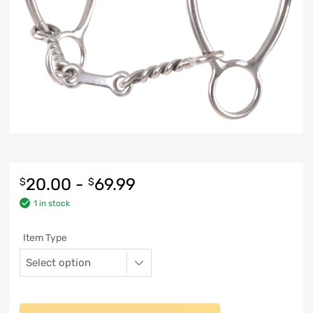
20.00
-
69.99
$
$
1 in stock
Item Type