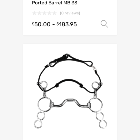
Ported Barrel MB 33
(0 reviews)
50.00
-
183.95
Select o
$
$