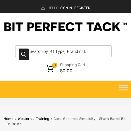
HELLO.
SIGN IN
REGISTER
|
Shopping Cart
0
$
0.00
Home
Western
Training
Carol Goostree Simplicity II Shank Barrel Bit
– Dr. Bristol