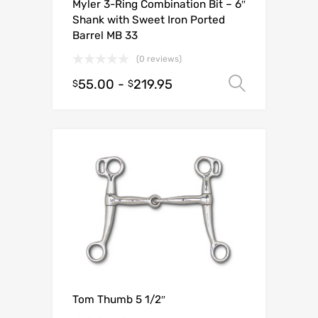
Myler 3-Ring Combination Bit – 6″
Shank with Sweet Iron Ported
Barrel MB 33
(0 reviews)
55.00
-
219.95
Select o
$
$
Tom Thumb 5 1/2″