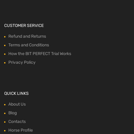
CUSTOMER SERVICE
Refund and Returns
Terms and Conditions
How the BIT PERFECT Trial Works
Privacy Policy
QUICK LINKS
About Us
Blog
Contacts
Horse Profile