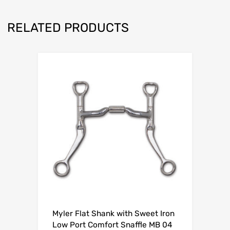
RELATED PRODUCTS
Myler Flat Shank with Sweet Iron
Low Port Comfort Snaffle MB 04