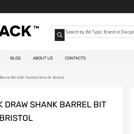
BLOG
ABOUT US
CONTACTS
rrel Bit with Twisted Wire Dr. Bristol
K DRAW SHANK BARREL BIT
 BRISTOL