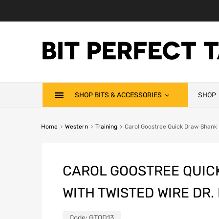
SHOP BITS & ACCESSORIES
SHOP
Home
Western
Training
Carol Goostree Quick Draw Shank Ba
CAROL GOOSTREE QUIC
WITH TWISTED WIRE DR.
Code:
GTQD13