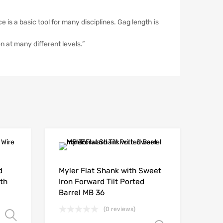
 is a basic tool for many disciplines. Gag length is
n at many different levels.”
d
Myler Flat Shank with Sweet
th
Iron Forward Tilt Ported
Barrel MB 36
(0 reviews)
Select options