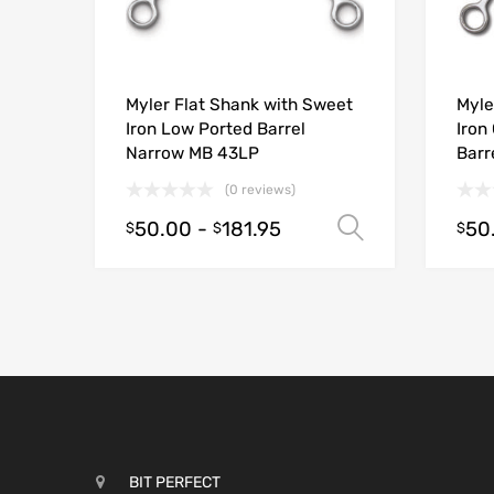
Myler Flat Shank with Sweet
Myle
Iron Low Ported Barrel
Iron
Narrow MB 43LP
Barr
(0 reviews)
50.00
-
181.95
50
Select opt
$
$
$
BIT PERFECT