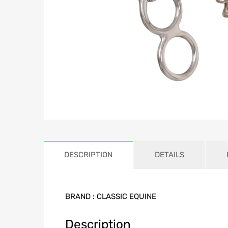
DESCRIPTION
DETAILS
BRAND :
CLASSIC EQUINE
Description