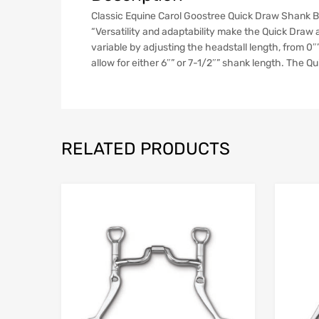
Classic Equine Carol Goostree Quick Draw Shank Barr
“Versatility and adaptability make the Quick Draw a
variable by adjusting the headstall length, from 0″”
allow for either 6″” or 7-1/2″” shank length. The Qu
RELATED PRODUCTS