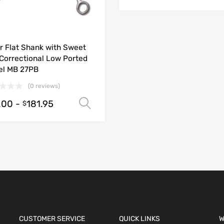
r Flat Shank with Sweet
 Correctional Low Ported
el MB 27PB
(0 reviews)
.00
-
181.95
ions
Select options
$
CUSTOMER SERVICE
QUICK LINKS
W