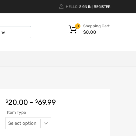
HELLO.
SIGN IN
REGISTER
|
Shopping Cart
0
$
0.00
20.00
-
69.99
$
$
Item Type