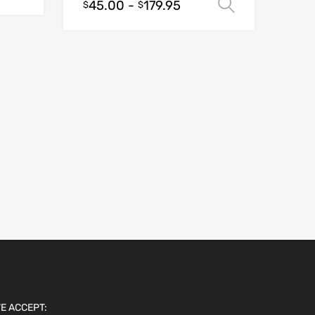
45.00
-
179.95
Select opt
$
$
E ACCEPT: