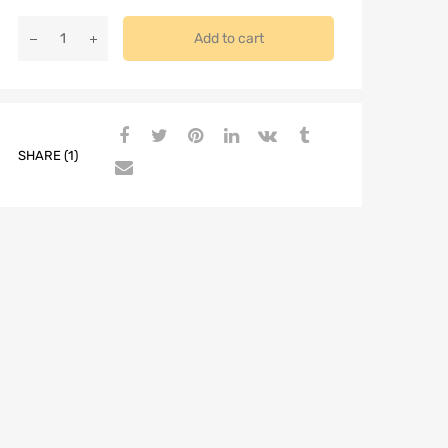
Add to cart
SHARE (1)