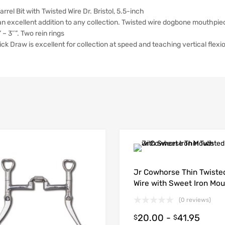
el Bit with Twisted Wire Dr. Bristol, 5.5-inch
n excellent addition to any collection. Twisted wire dogbone mouthpiece
 – 3″”. Two rein rings
ick Draw is excellent for collection at speed and teaching vertical flexio
Jr Cowhorse Thin Twiste
Wire with Sweet Iron Mou
(0 reviews)
20.00
-
41.95
$
$