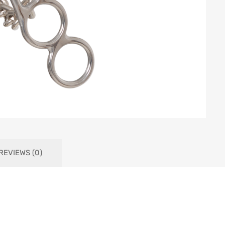
REVIEWS (0)