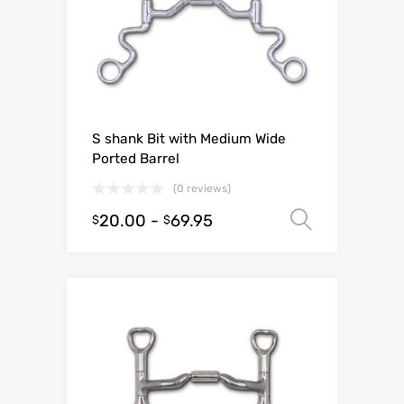
S shank Bit with Medium Wide
Ported Barrel
(0 reviews)
20.00
-
69.95
Select o
$
$