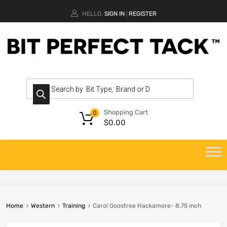
HELLO.
SIGN IN
REGISTER
|
Shopping Cart
0
$
0.00
Home
Western
Training
Carol Goostree Hackamore- 8.75 inch