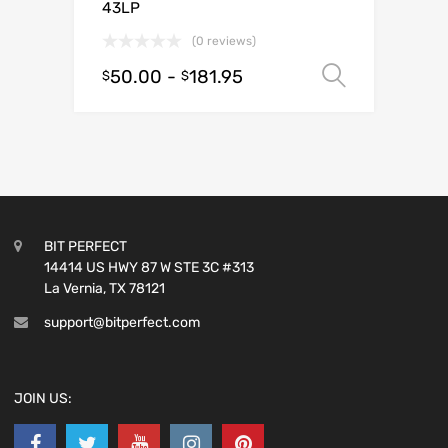
43LP
(0 reviews)
50.00
-
181.95
Select o
$
$
BIT PERFECT
14414 US HWY 87 W STE 3C #313
La Vernia, TX 78121
support@bitperfect.com
JOIN US: