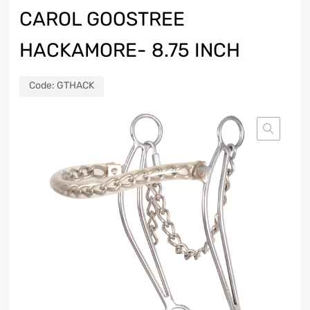
CAROL GOOSTREE
HACKAMORE- 8.75 INCH
Code:
GTHACK