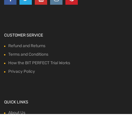
CUSTOMER SERVICE
Refund and Returns
Terms and Conditions
How the BIT PERFECT Trial Works
Privacy Policy
QUICK LINKS
About Us
Blog
Contacts