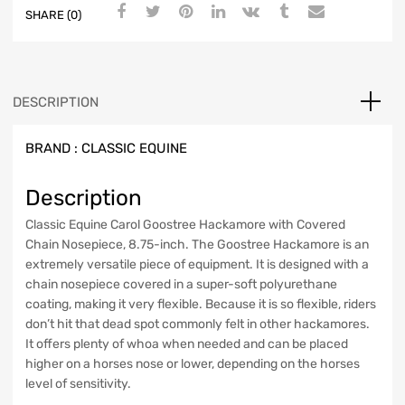
SHARE (0)
DESCRIPTION
BRAND :
CLASSIC EQUINE
Description
Classic Equine Carol Goostree Hackamore with Covered
Chain Nosepiece, 8.75-inch. The Goostree Hackamore is an
extremely versatile piece of equipment. It is designed with a
chain nosepiece covered in a super-soft polyurethane
coating, making it very flexible. Because it is so flexible, riders
don’t hit that dead spot commonly felt in other hackamores.
It offers plenty of whoa when needed and can be placed
higher on a horses nose or lower, depending on the horses
level of sensitivity.