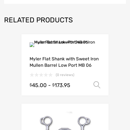
RELATED PRODUCTS
Myler Flat Shank with Sweet Iron
Mullen Barrel Low Port MB 06
(0 reviews)
45.00
-
173.95
Select o
$
$