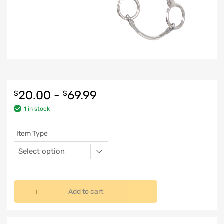
20.00
-
69.99
$
$
1 in stock
Item Type
Add to cart