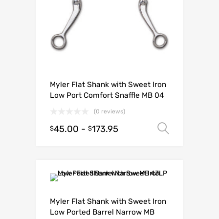
Myler Flat Shank with Sweet Iron
Low Port Comfort Snaffle MB 04
(0 reviews)
45.00
-
173.95
Select o
$
$
Myler Flat Shank with Sweet Iron
Low Ported Barrel Narrow MB