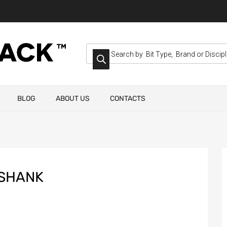
BLOG
ABOUT US
CONTACTS
 SHANK