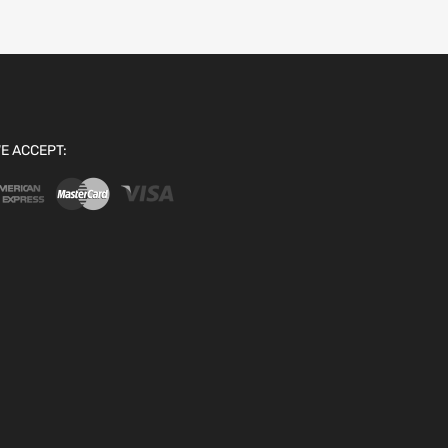
E ACCEPT: