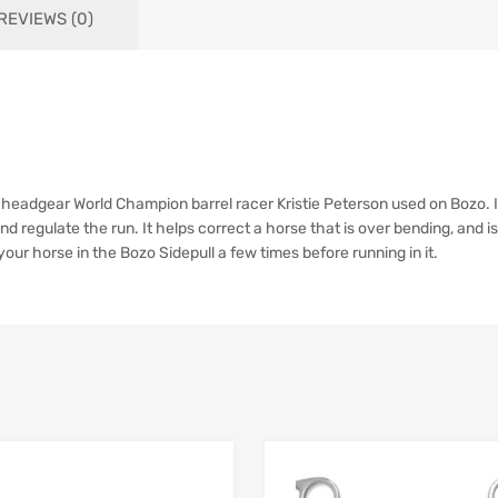
REVIEWS (0)
he headgear World Champion barrel racer Kristie Peterson used on Bozo. 
and regulate the run. It helps correct a horse that is over bending, and is
our horse in the Bozo Sidepull a few times before running in it.