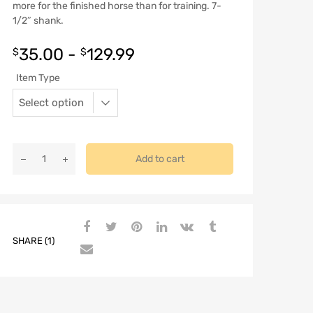
more for the finished horse than for training. 7-
1/2″ shank.
35.00
-
129.99
$
$
Item Type
Add to cart
SHARE (1)