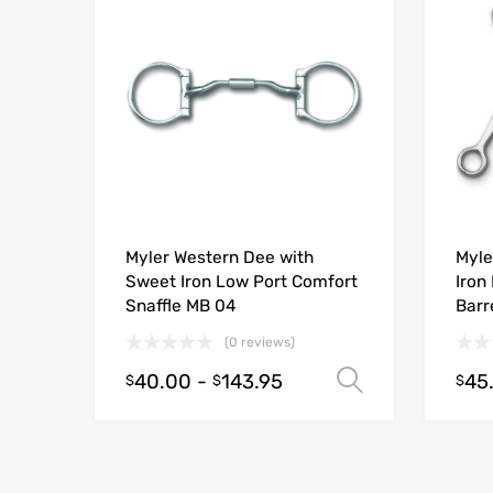
Myler Western Dee with
Myle
Sweet Iron Low Port Comfort
Iron
Snaffle MB 04
Barr
(0 reviews)
40.00
-
143.95
45
Select opt
$
$
$