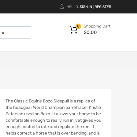
HELLO.
SIGN IN
REGISTER
|
Shopping Cart
0
$
0.00
The Classic Equine Bozo Sidepull is a replica of
the headgear World Champion barrel racer Kristie
Peterson used on Bozo. It allows your horse to be
comfortable enough to really run in, yet gives you
enough control to rate and regulate the run. It
helps correct a horse that is over bending, and is