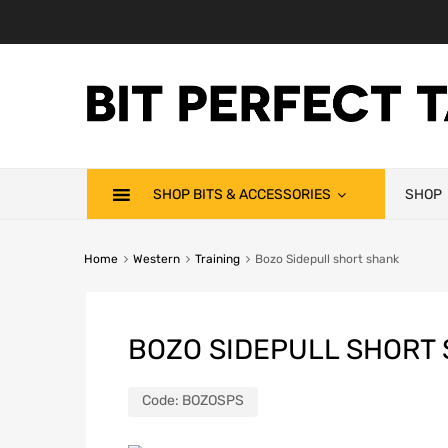
SHOP BITS & ACCESSORIES
SHOP
Home
Western
Training
Bozo Sidepull short shank
BOZO SIDEPULL SHORT
Code:
BOZOSPS