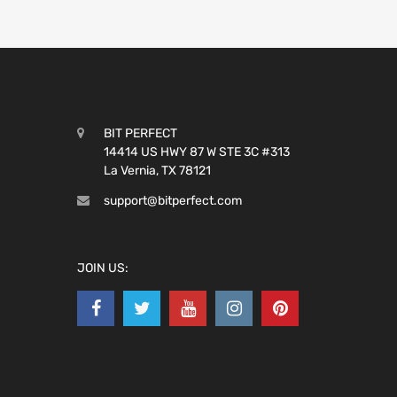
BIT PERFECT
14414 US HWY 87 W STE 3C #313
La Vernia, TX 78121
support@bitperfect.com
JOIN US: