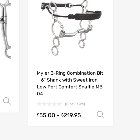
Myler 3-Ring Combination Bit
– 6″ Shank with Sweet Iron
Low Port Comfort Snaffle MB
04
Select options
(0 reviews)
55.00
-
219.95
Select opt
$
$