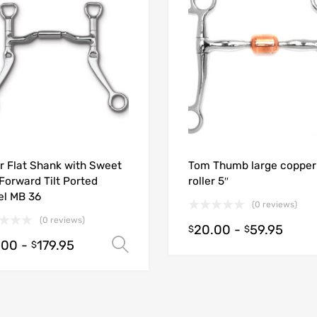
r Flat Shank with Sweet
Tom Thumb large copper
 Forward Tilt Ported
roller 5″
el MB 36
(0 reviews)
(0 reviews)
20.00
-
59.95
$
$
.00
-
179.95
ions
Select options
$