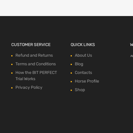
CUSTOMER SERVICE
QUICK LINKS
W
Refund and Returns
About Us
Terms and Conditions
Blog
How the BIT PERFECT
Contacts
Trial Works
Horse Profile
Privacy Policy
Shop