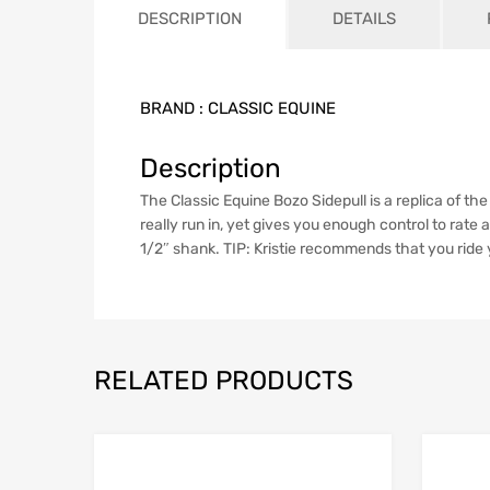
DESCRIPTION
DETAILS
BRAND :
CLASSIC EQUINE
Description
The Classic Equine Bozo Sidepull is a replica of t
really run in, yet gives you enough control to rate 
1/2″ shank. TIP: Kristie recommends that you ride y
RELATED PRODUCTS