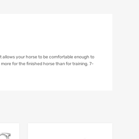
It allows your horse to be comfortable enough to
 more for the finished horse than for training. 7-