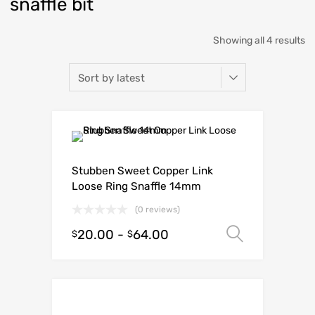
snaffle bit
Showing all 4 results
Stubben Sweet Copper Link
Loose Ring Snaffle 14mm
(0 reviews)
20.00
-
64.00
Select o
$
$