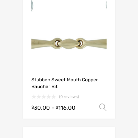
Stubben Sweet Mouth Copper
Baucher Bit
(0 reviews)
30.00
-
116.00
Select o
$
$