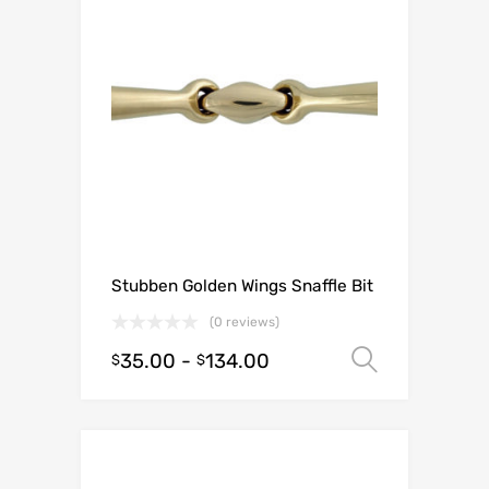
Stubben Golden Wings Snaffle Bit
(0 reviews)
35.00
-
134.00
Select o
$
$