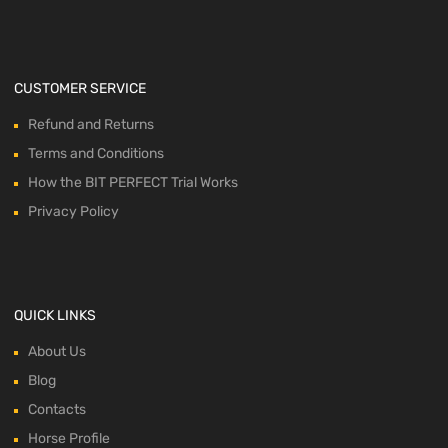
CUSTOMER SERVICE
Refund and Returns
Terms and Conditions
How the BIT PERFECT Trial Works
Privacy Policy
QUICK LINKS
About Us
Blog
Contacts
Horse Profile