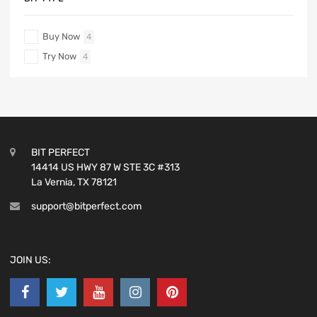
Buy Now
4
Try Now
4
BIT PERFECT
14414 US HWY 87 W STE 3C #313
La Vernia, TX 78121
support@bitperfect.com
JOIN US: