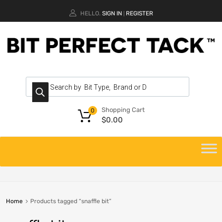
HELLO.
SIGN IN
REGISTER
|
Shopping Cart
0
$
0.00
Home
Products tagged “snaffle bit”