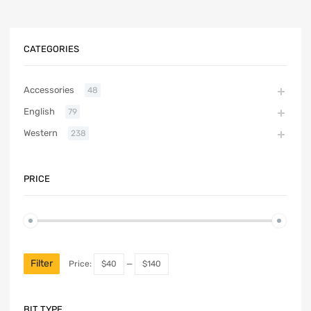
CATEGORIES
Accessories
48
English
79
Western
238
PRICE
Filter
Price:
$40
—
$140
BIT TYPE