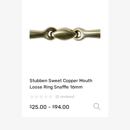
Stubben Sweet Copper Mouth
Loose Ring Snaffle 16mm
(0 reviews)
25.00
-
94.00
Select o
$
$