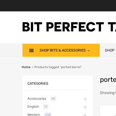
SHOP BITS & ACCESSORIES
SHOP
Home
Products tagged “ported barrel”
porte
CATEGORIES
Showing t
Accessories
48
English
79
Western
238