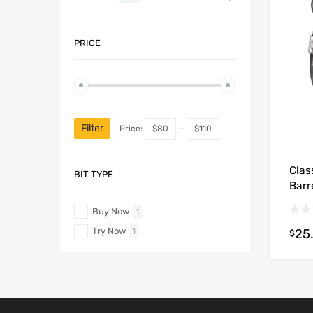
PRICE
Filter
Price:
$80
—
$110
Clas
BIT TYPE
Barr
Buy Now
1
Try Now
25
1
$