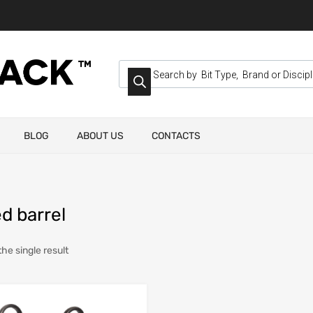
BLOG
ABOUT US
CONTACTS
d barrel
he single result