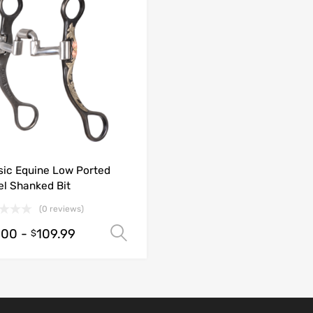
sic Equine Low Ported
el Shanked Bit
(0 reviews)
.00
-
109.99
Select options
$