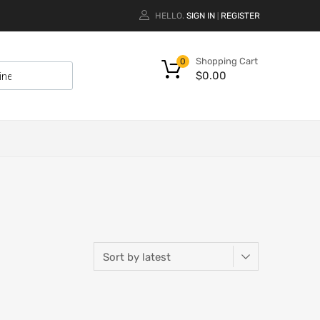
HELLO.
SIGN IN
REGISTER
|
Shopping Cart
0
$
0.00