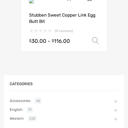
Stubben Sweet Copper Link Egg
Butt Bit
(0 reviews)
30.00
-
116.00
Select o
$
$
CATEGORIES
Accessories
48
English
79
Western
238