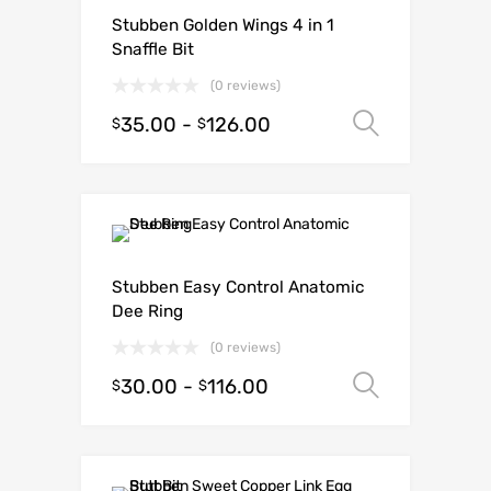
Stubben Golden Wings 4 in 1
Snaffle Bit
(0 reviews)
35.00
-
126.00
Select o
$
$
Stubben Easy Control Anatomic
Dee Ring
(0 reviews)
30.00
-
116.00
Select o
$
$