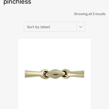
pinchless
Showing all 3 results