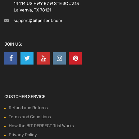
14414 US HWY 87 W STE 3C #313
La Vernia, TX 78121
support@bitperfect.com
JOIN US:
CUSTOMER SERVICE
Refund and Returns
Terms and Conditions
How the BIT PERFECT Trial Works
Privacy Policy