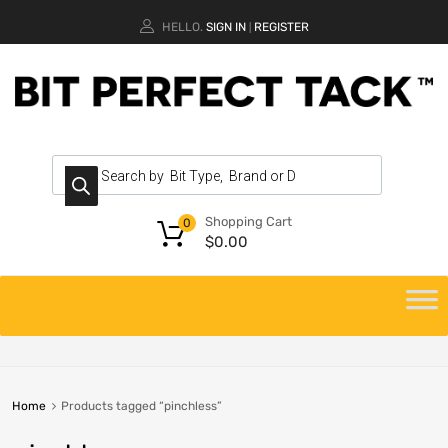
HELLO.
SIGN IN
REGISTER
|
Shopping Cart
0
$
0.00
Home
Products tagged “pinchless”