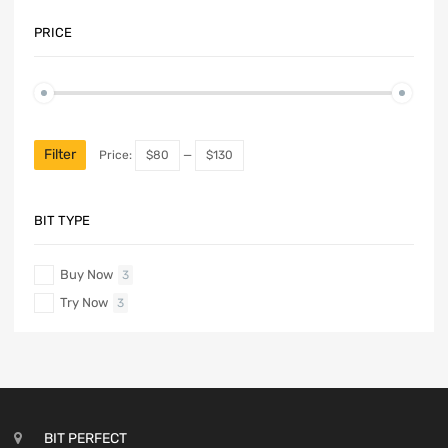
PRICE
Filter
Price:
$80
—
$130
BIT TYPE
Buy Now
3
Try Now
3
BIT PERFECT