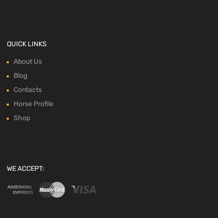
QUICK LINKS
About Us
Blog
Contacts
Horse Profile
Shop
WE ACCEPT: