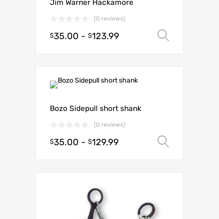
Jim Warner Hackamore
(0 reviews)
35.00
-
123.99
Select o
$
$
Bozo Sidepull short shank
(0 reviews)
35.00
-
129.99
Select o
$
$