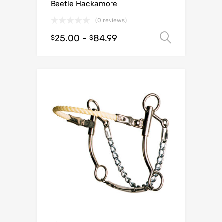
Beetle Hackamore
(0 reviews)
25.00
-
84.99
Select o
$
$