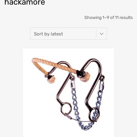
hackamore
Showing 1–9 of 11 results