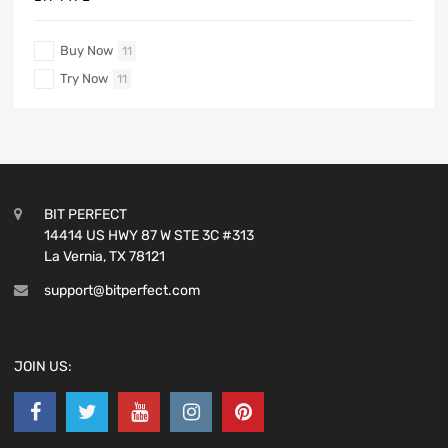
Buy Now
11
Try Now
11
BIT PERFECT
14414 US HWY 87 W STE 3C #313
La Vernia, TX 78121
support@bitperfect.com
JOIN US: