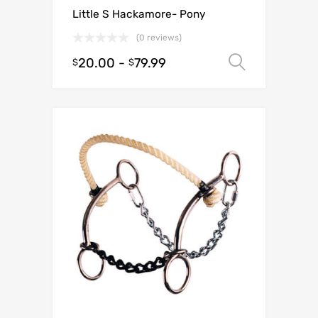
Little S Hackamore- Pony
(0 reviews)
20.00
-
79.99
Select o
$
$