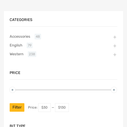
CATEGORIES
Accessories
48
English
79
Western
238
PRICE
Filter
Price:
$30
—
$130
BIT TYPE