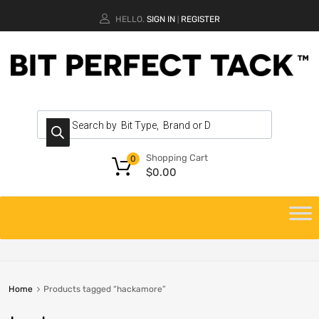
HELLO.
SIGN IN
REGISTER
|
Shopping Cart
0
$
0.00
Home
Products tagged “hackamore”