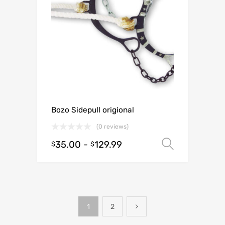
Bozo Sidepull origional
(0 reviews)
35.00
-
129.99
Select o
$
$
1
2