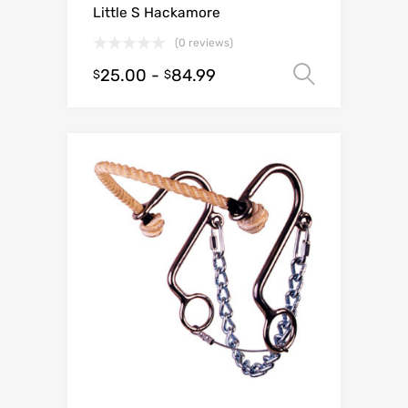
Little S Hackamore
(0 reviews)
25.00
-
84.99
Select o
$
$