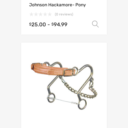
Johnson Hackamore- Pony
(0 reviews)
25.00
-
94.99
Select o
$
$