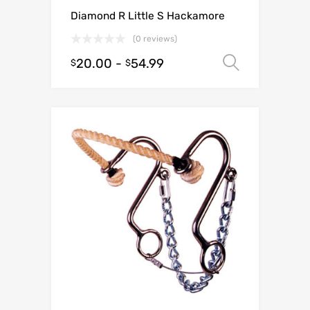
Diamond R Little S Hackamore
(0 reviews)
20.00
-
54.99
Select o
$
$