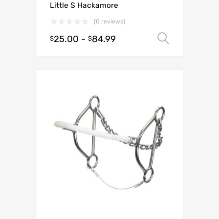
Little S Hackamore
(0 reviews)
25.00
-
84.99
Select o
$
$