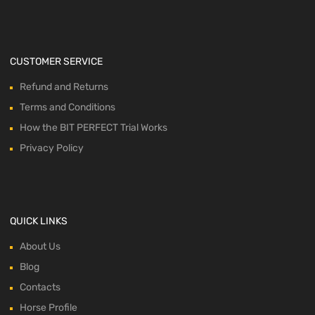
CUSTOMER SERVICE
Refund and Returns
Terms and Conditions
How the BIT PERFECT Trial Works
Privacy Policy
QUICK LINKS
About Us
Blog
Contacts
Horse Profile