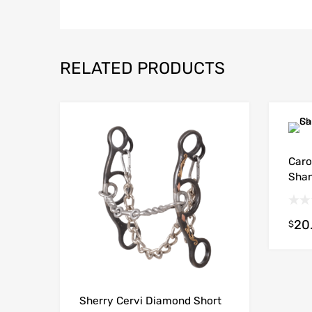
RELATED PRODUCTS
Caro
Shan
20
$
Sherry Cervi Diamond Short