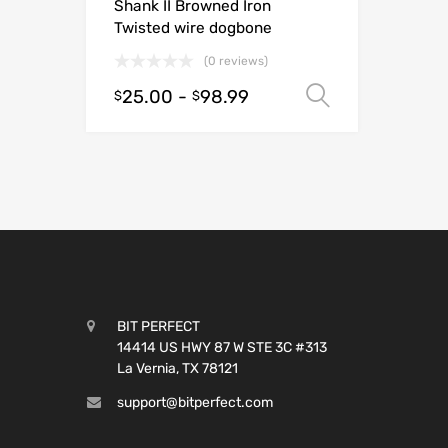
Shank II Browned Iron
Twisted wire dogbone
(0 reviews)
25.00
-
98.99
Select opt
$
$
BIT PERFECT
14414 US HWY 87 W STE 3C #313
La Vernia, TX 78121
support@bitperfect.com