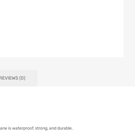
REVIEWS (0)
ne is waterproof, strong, and durable.