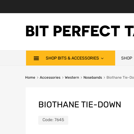
SHOP BITS & ACCESSORIES
SHOP
Home
Accessories
Western
Nosebands
Biothane Tie-D
BIOTHANE TIE-DOWN
Code:
7645