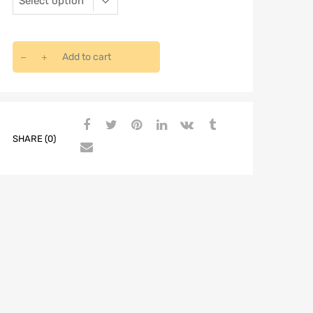
Add to cart
SHARE (0)