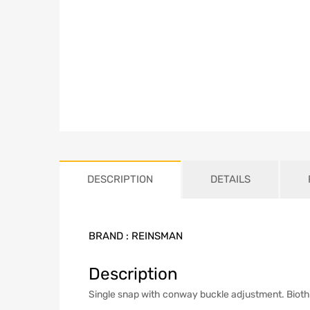
DESCRIPTION
DETAILS
BRAND :
REINSMAN
Description
Single snap with conway buckle adjustment. Biotha