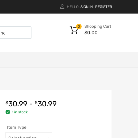
HELLO.
SIGN IN
REGISTER
|
Shopping Cart
0
$
0.00
30.99
-
30.99
$
$
1 in stock
Item Type