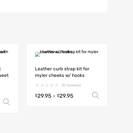
t
Leather curb strap kit for
weet
myler cheeks w/ hooks
(0 reviews)
29.95
-
29.95
Select opt
$
$
Select options