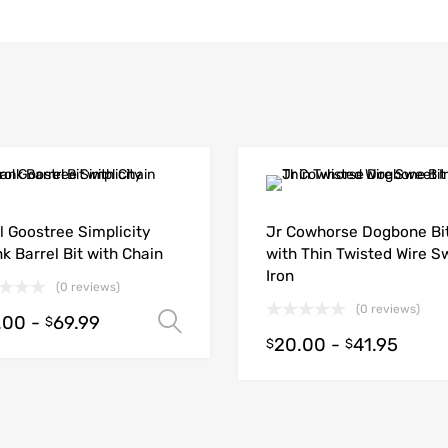
l Goostree Simplicity
Jr Cowhorse Dogbone Bi
k Barrel Bit with Chain
with Thin Twisted Wire S
Iron
(0 reviews)
(0 reviews)
.00
-
69.99
Select options
$
20.00
-
41.95
$
$