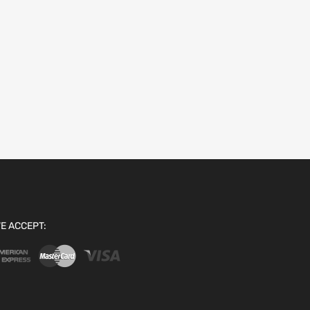
E ACCEPT: