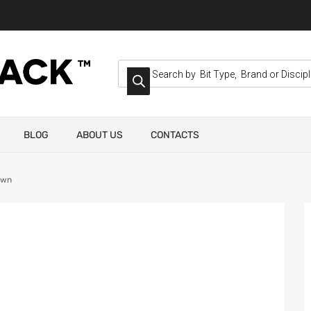
BLOG
ABOUT US
CONTACTS
own