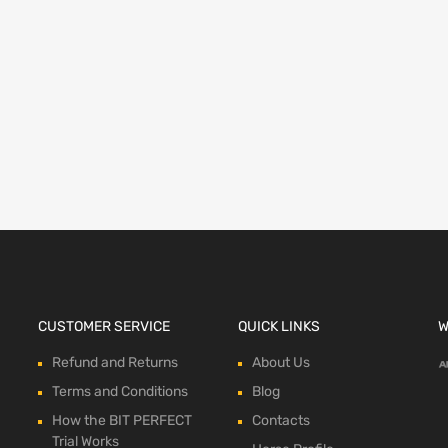
ions
CUSTOMER SERVICE
QUICK LINKS
W
Refund and Returns
About Us
Terms and Conditions
Blog
How the BIT PERFECT
Contacts
Trial Works