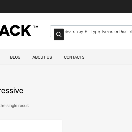
BLOG
ABOUT US
CONTACTS
ressive
he single result