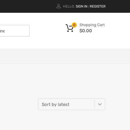
HELLO.
SIGN IN
REGISTER
|
Shopping Cart
0
$
0.00