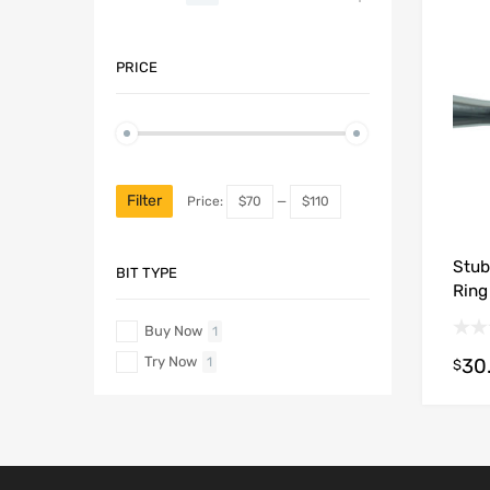
PRICE
Filter
Price:
$70
—
$110
Stub
BIT TYPE
Ring
Buy Now
1
Try Now
30
1
$