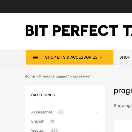
SHOP BITS & ACCESSORIES
SHOP
Home
Products tagged “progressive”
prog
CATEGORIES
Showing t
Accessories
48
English
79
Western
238