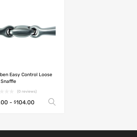
ben Easy Control Loose
 Snaffle
(0 reviews)
.00
-
104.00
Select options
$