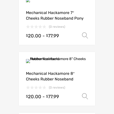
Mechanical Hackamore 7″
Cheeks Rubber Noseband Pony
(0 reviews)
20.00
-
77.99
Select o
$
$
Mechanical Hackamore 8″
Cheeks Rubber Noseband
(0 reviews)
20.00
-
77.99
Select o
$
$