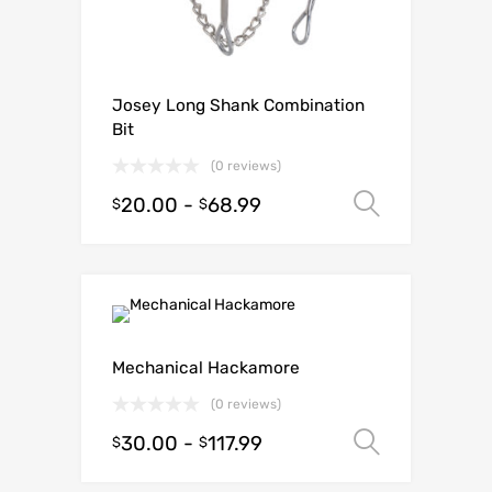
Josey Long Shank Combination
Bit
(0 reviews)
20.00
-
68.99
Select o
$
$
Mechanical Hackamore
(0 reviews)
30.00
-
117.99
Select o
$
$