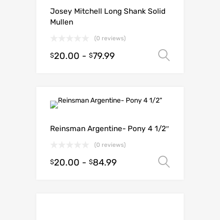
Josey Mitchell Long Shank Solid
Mullen
(0 reviews)
20.00
-
79.99
Select o
$
$
Reinsman Argentine- Pony 4 1/2″
(0 reviews)
20.00
-
84.99
Select o
$
$