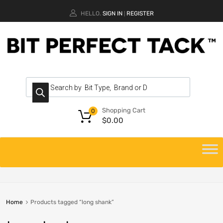
HELLO.
SIGN IN
REGISTER
|
Shopping Cart
0
$
0.00
Home
Products tagged “long shank”