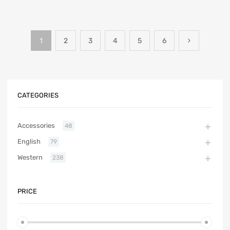
1
2
3
4
5
6
CATEGORIES
Accessories
48
English
79
Western
238
PRICE