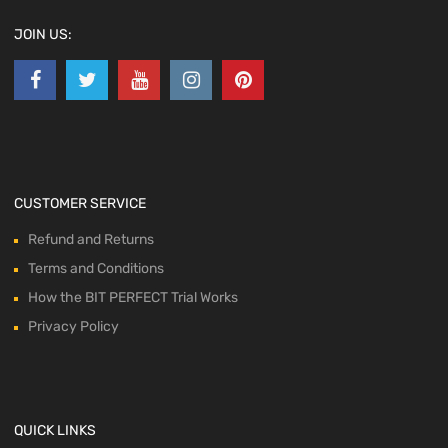
JOIN US:
CUSTOMER SERVICE
Refund and Returns
Terms and Conditions
How the BIT PERFECT Trial Works
Privacy Policy
QUICK LINKS