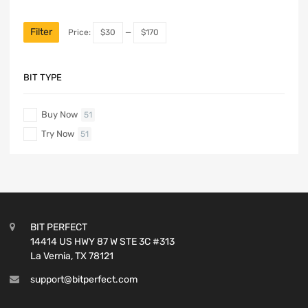
Filter
Price:
$30
—
$170
BIT TYPE
Buy Now
51
Try Now
51
BIT PERFECT
14414 US HWY 87 W STE 3C #313
La Vernia, TX 78121
support@bitperfect.com