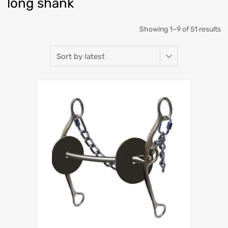
long shank
Showing 1–9 of 51 results