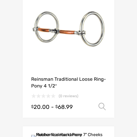
Reinsman Traditional Loose Ring-
Pony 4 1/2″
(0 reviews)
20.00
-
68.99
Select o
$
$