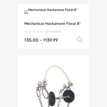
Mechanical Hackamore Floral 8″
(0 reviews)
35.00
-
139.99
Select o
$
$