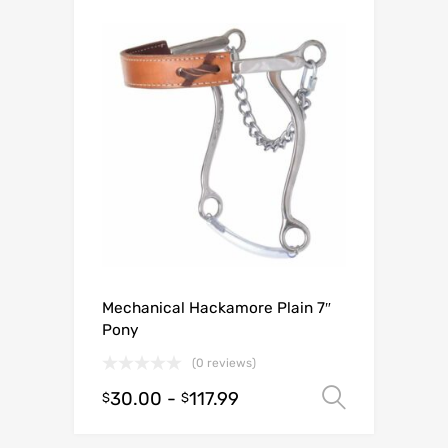
Mechanical Hackamore Plain 7″
Pony
(0 reviews)
30.00
-
117.99
Select o
$
$