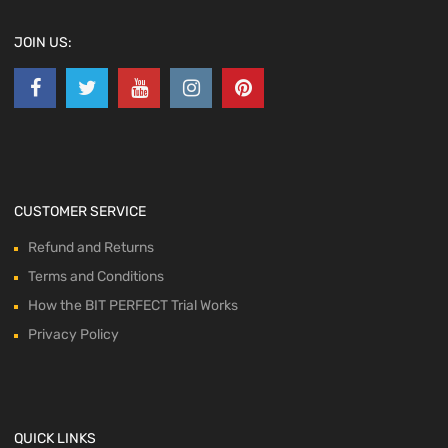
JOIN US:
CUSTOMER SERVICE
Refund and Returns
Terms and Conditions
How the BIT PERFECT Trial Works
Privacy Policy
QUICK LINKS