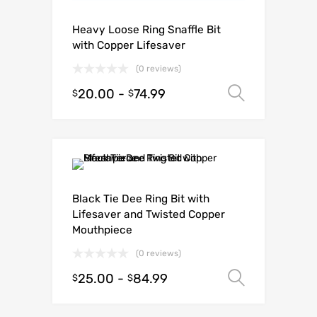
Heavy Loose Ring Snaffle Bit
with Copper Lifesaver
(0 reviews)
20.00
-
74.99
Select o
$
$
Black Tie Dee Ring Bit with
Lifesaver and Twisted Copper
Mouthpiece
(0 reviews)
25.00
-
84.99
Select o
$
$