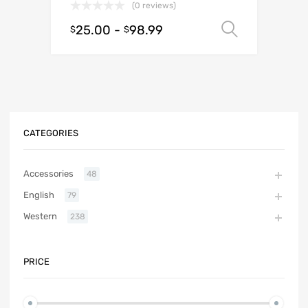
(0 reviews)
25.00
-
98.99
Select o
$
$
CATEGORIES
Accessories
48
English
79
Western
238
PRICE