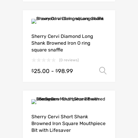
Sherry Cervi Diamond Long
Shank Browned Iron O ring
square snaffle
(0 reviews)
25.00
-
98.99
Select o
$
$
Sherry Cervi Short Shank
Browned Iron Square Mouthpiece
Bit with Lifesaver