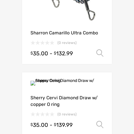
Sharron Camarillo Ultra Combo
(0 reviews)
35.00
-
132.99
Select o
$
$
Sherry Cervi Diamond Draw w/
copper O ring
(0 reviews)
35.00
-
139.99
Select o
$
$