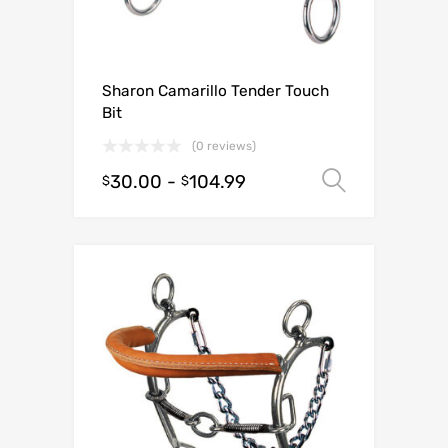
Sharon Camarillo Tender Touch
Bit
(0 reviews)
30.00
-
104.99
Select o
$
$