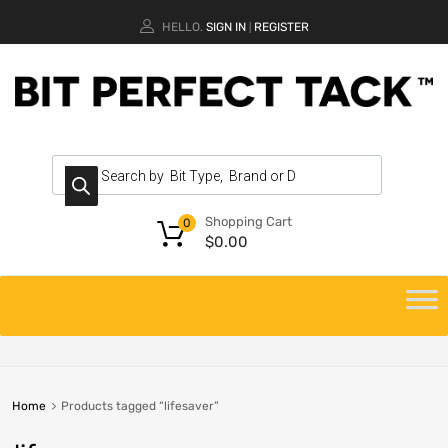
HELLO.
SIGN IN
REGISTER
|
Shopping Cart
0
$
0.00
Home
Products tagged “lifesaver”