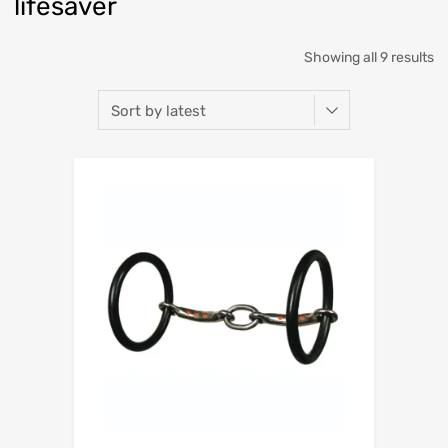
lifesaver
Showing all 9 results