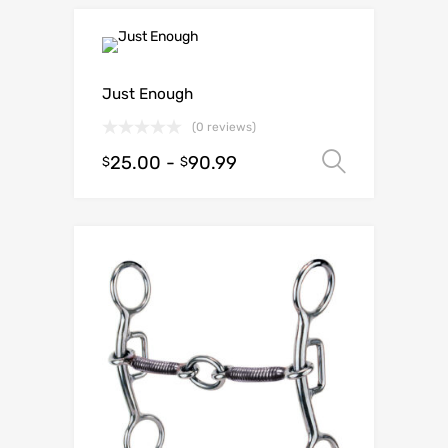
Just Enough
(0 reviews)
25.00
-
90.99
Select o
$
$