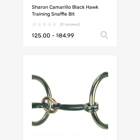
Sharon Camarillo Black Hawk
Training Snaffle Bit
(0 reviews)
25.00
-
84.99
Select o
$
$