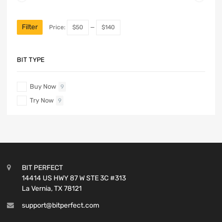
Filter
Price:
$50
—
$140
BIT TYPE
Buy Now
9
Try Now
9
BIT PERFECT
14414 US HWY 87 W STE 3C #313
La Vernia, TX 78121
support@bitperfect.com