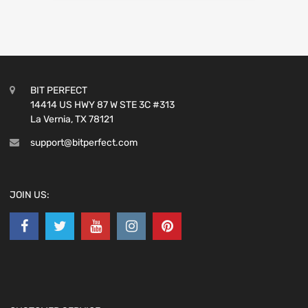
BIT PERFECT
14414 US HWY 87 W STE 3C #313
La Vernia, TX 78121
support@bitperfect.com
JOIN US: