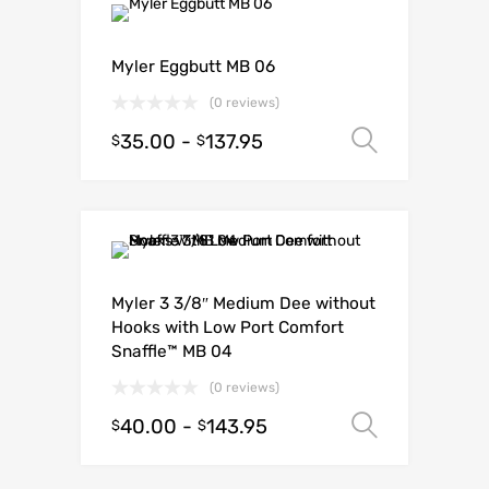
Myler Eggbutt MB 06
(0 reviews)
35.00
-
137.95
Select o
$
$
Myler 3 3/8″ Medium Dee without
Hooks with Low Port Comfort
Snaffle™ MB 04
(0 reviews)
40.00
-
143.95
Select o
$
$