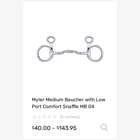
Myler Medium Baucher with Low
Port Comfort Snaffle MB 04
(0 reviews)
40.00
-
143.95
Select o
$
$