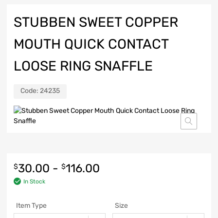
STUBBEN SWEET COPPER
MOUTH QUICK CONTACT
LOOSE RING SNAFFLE
Code:
24235
30.00
-
116.00
$
$
In Stock
Item Type
Size