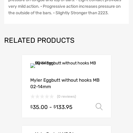
very mild action. • Progressive action increases pressure on
the outside of the bars. • Slightly Stronger than 2223.
RELATED PRODUCTS
Myler Eggbutt without hooks MB
02-14mm
(0 reviews)
35.00
-
133.95
Select o
$
$