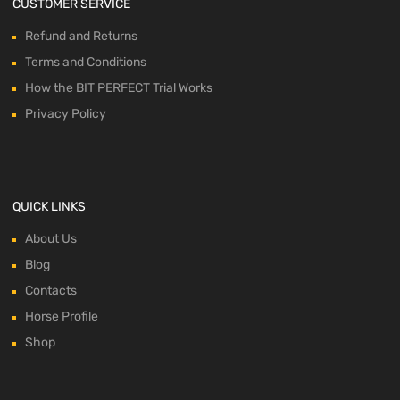
CUSTOMER SERVICE
Refund and Returns
Terms and Conditions
How the BIT PERFECT Trial Works
Privacy Policy
QUICK LINKS
About Us
Blog
Contacts
Horse Profile
Shop