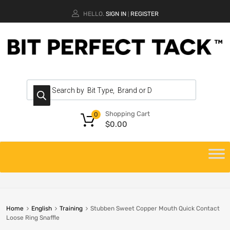
HELLO.
SIGN IN
REGISTER
|
Shopping Cart
0
$
0.00
Home
English
Training
Stubben Sweet Copper Mouth Quick Contact
Loose Ring Snaffle