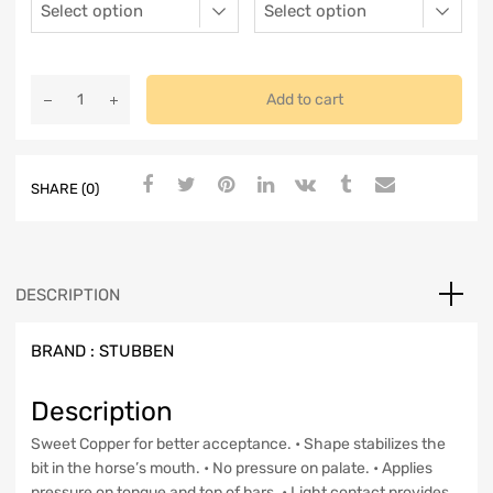
Add to cart
SHARE (0)
DESCRIPTION
BRAND :
STUBBEN
Description
Sweet Copper for better acceptance. • Shape stabilizes the
bit in the horse’s mouth. • No pressure on palate. • Applies
pressure on tongue and top of bars. • Light contact provides