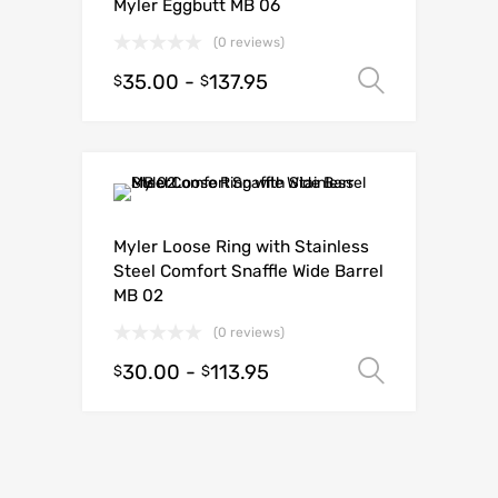
Myler Eggbutt MB 06
(0 reviews)
35.00
-
137.95
Select o
$
$
Myler Loose Ring with Stainless
Steel Comfort Snaffle Wide Barrel
MB 02
(0 reviews)
30.00
-
113.95
Select o
$
$