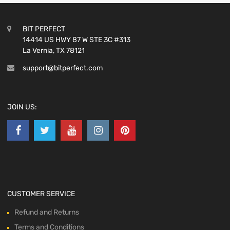
BIT PERFECT
14414 US HWY 87 W STE 3C #313
La Vernia, TX 78121
support@bitperfect.com
JOIN US:
CUSTOMER SERVICE
Refund and Returns
Terms and Conditions