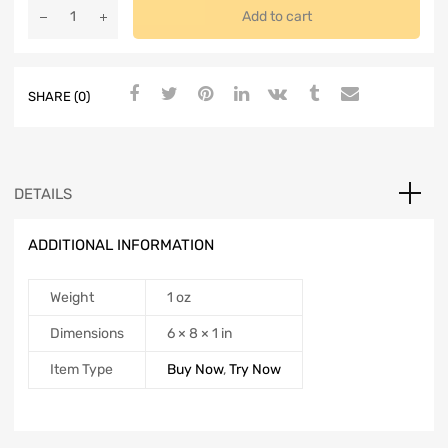
Add to cart
SHARE (0)
DETAILS
ADDITIONAL INFORMATION
Weight
1 oz
Dimensions
6 × 8 × 1 in
Item Type
Buy Now
,
Try Now