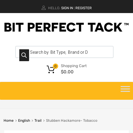
HELLO.
SIGN IN
REGISTER
|
Shopping Cart
0
$
0.00
Home
English
Trail
Stubben Hackamore- Tobacco