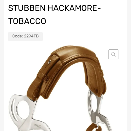
STUBBEN HACKAMORE-
TOBACCO
Code:
2294TB