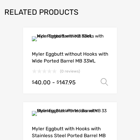
RELATED PRODUCTS
Myler Eggbutt without Hooks with
Wide Ported Barrel MB 33WL
(0 reviews)
40.00
-
147.95
Select o
$
$
Myler Eggbutt with Hooks with
Stainless Steel Ported Barrel MB