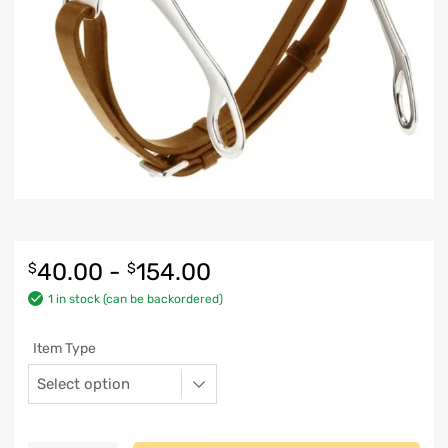
40.00
-
154.00
$
$
1 in stock (can be backordered)
Item Type