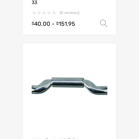
33
(0 reviews)
40.00
-
151.95
Select o
$
$