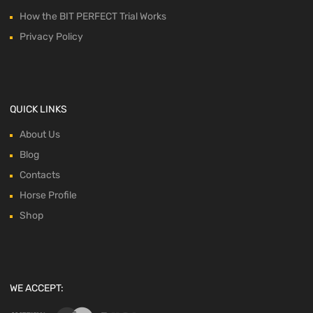
How the BIT PERFECT Trial Works
Privacy Policy
QUICK LINKS
About Us
Blog
Contacts
Horse Profile
Shop
WE ACCEPT: