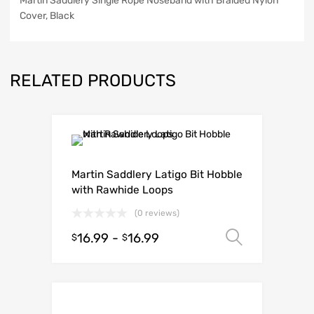
Martin Saddlery Single Rope Noseband with Braided Nylon
Cover, Black
RELATED PRODUCTS
Martin Saddlery Latigo Bit Hobble
with Rawhide Loops
(0 reviews)
16.99
-
16.99
Select o
$
$