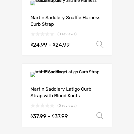
Martin Saddlery Snaffle Harness
Curb Strap
(0 reviews)
24.99
-
24.99
Select o
$
$
Martin Saddlery Latigo Curb
Strap with Blood Knots
(0 reviews)
37.99
-
37.99
Select o
$
$