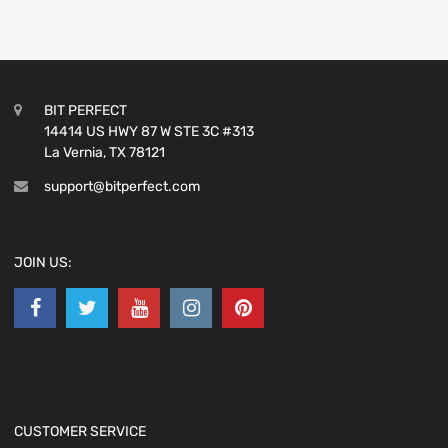
BIT PERFECT
14414 US HWY 87 W STE 3C #313
La Vernia, TX 78121
support@bitperfect.com
JOIN US:
CUSTOMER SERVICE