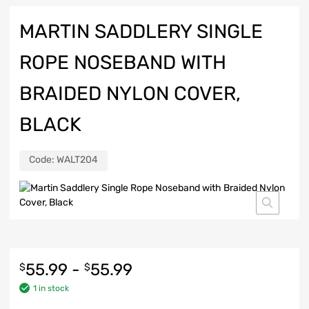
MARTIN SADDLERY SINGLE
ROPE NOSEBAND WITH
BRAIDED NYLON COVER,
BLACK
Code:
WALT204
55.99
-
55.99
$
$
1 in stock