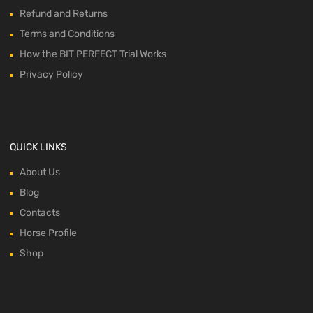
Refund and Returns
Terms and Conditions
How the BIT PERFECT Trial Works
Privacy Policy
QUICK LINKS
About Us
Blog
Contacts
Horse Profile
Shop