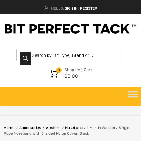
HELLO.
SIGN IN
REGISTER
|
Shopping Cart
0
$
0.00
Home
Accessories
Western
Nosebands
Martin Saddlery Single
Rope Noseband with Braided Nylon Cover, Black