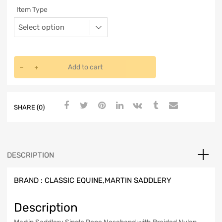
Item Type
Add to cart
SHARE (0)
DESCRIPTION
BRAND :
CLASSIC EQUINE,MARTIN SADDLERY
Description