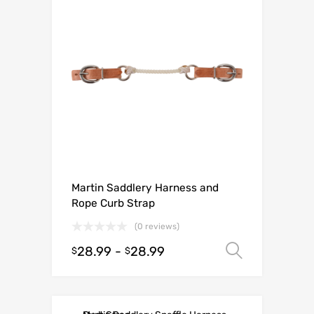
Martin Saddlery Harness and
Rope Curb Strap
(0 reviews)
28.99
-
28.99
Select o
$
$