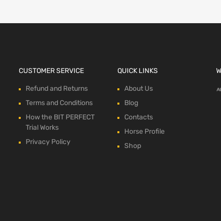
CUSTOMER SERVICE
QUICK LINKS
W
Refund and Returns
About Us
Terms and Conditions
Blog
How the BIT PERFECT
Contacts
Trial Works
Horse Profile
Privacy Policy
Shop