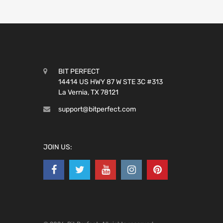
BIT PERFECT
14414 US HWY 87 W STE 3C #313
La Vernia, TX 78121
support@bitperfect.com
JOIN US: