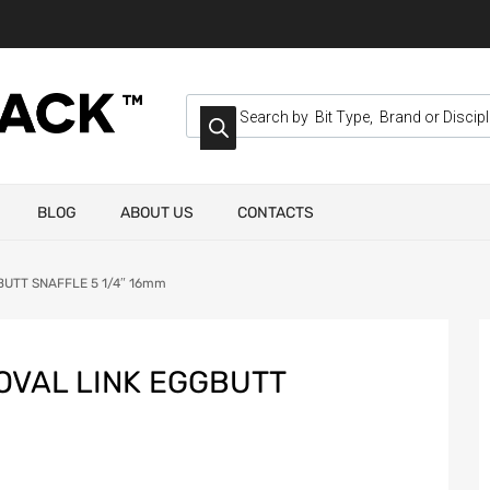
BLOG
ABOUT US
CONTACTS
BUTT SNAFFLE 5 1/4″ 16mm
OVAL LINK EGGBUTT