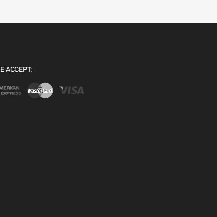
E ACCEPT: