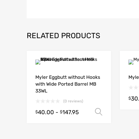
RELATED PRODUCTS
Myler Eggbutt without Hooks
Myle
with Wide Ported Barrel MB
33WL
30
$
(0 reviews)
40.00
-
147.95
Select opt
$
$