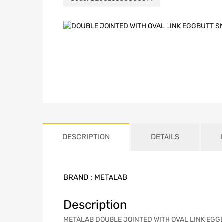
DESCRIPTION
DETAILS
BRAND :
METALAB
Description
METALAB DOUBLE JOINTED WITH OVAL LINK EGGBUTT 