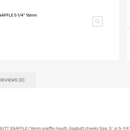
REVIEWS (0)
SNAFFLE l 16mm snaffle mouth, Eggbutt cheeks Size: 5″ or 5-1/4″ Fi