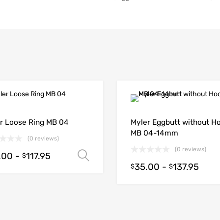
r Loose Ring MB 04
Myler Eggbutt without H
MB 04-14mm
(0 reviews)
(0 reviews)
.00
-
117.95
Select options
$
35.00
-
137.95
$
$
ions