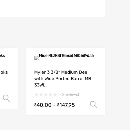
ooks
Myler 3 3/8″ Medium Dee
with Wide Ported Barrel MB
33WL
(0 reviews)
Select options
40.00
-
147.95
Select opt
$
$