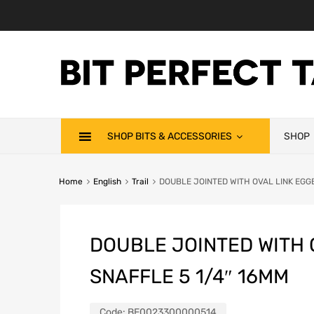
SHOP BITS & ACCESSORIES
SHOP
Home
English
Trail
DOUBLE JOINTED WITH OVAL LINK EGG
DOUBLE JOINTED WITH 
SNAFFLE 5 1/4″ 16MM
Code:
BE0023300000514