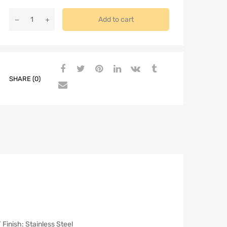
Add to cart
SHARE (0)
nish: Stainless Steel