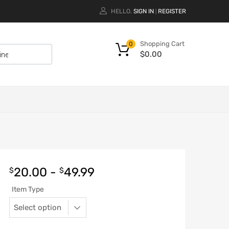
HELLO.
SIGN IN
REGISTER
|
Shopping Cart
0
$
0.00
20.00
-
49.99
$
$
Item Type